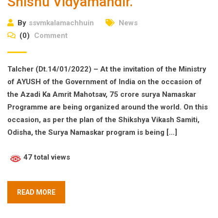
Shishu Vidyamandir.
By
ssvmkalamachhuin
News
(0)
Comment
Talcher (Dt.14/01/2022) – At the invitation of the Ministry
of AYUSH of the Government of India on the occasion of
the Azadi Ka Amrit Mahotsav, 75 crore surya Namaskar
Programme are being organized around the world. On this
occasion, as per the plan of the Shikshya Vikash Samiti,
Odisha, the Surya Namaskar program is being […]
47 total views
READ MORE