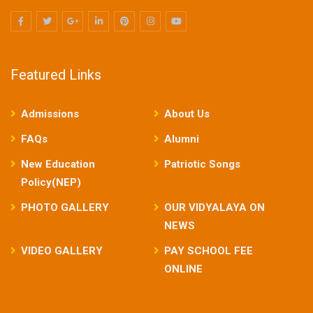
Featured Links
Admissions
About Us
FAQs
Alumni
New Education
Patriotic Songs
Policy(NEP)
PHOTO GALLERY
OUR VIDYALAYA ON
NEWS
VIDEO GALLERY
PAY SCHOOL FEE
ONLINE