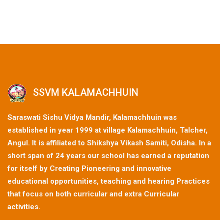
SSVM KALAMACHHUIN
Saraswati Sishu Vidya Mandir, Kalamachhuin was
established in year 1999 at village Kalamachhuin, Talcher,
Angul. It is affiliated to Shikshya Vikash Samiti, Odisha. In a
short span of 24 years our school has earned a reputation
for itself by Creating Pioneering and innovative
educational opportunities, teaching and hearing Practices
that focus on both curricular and extra Curricular
activities.