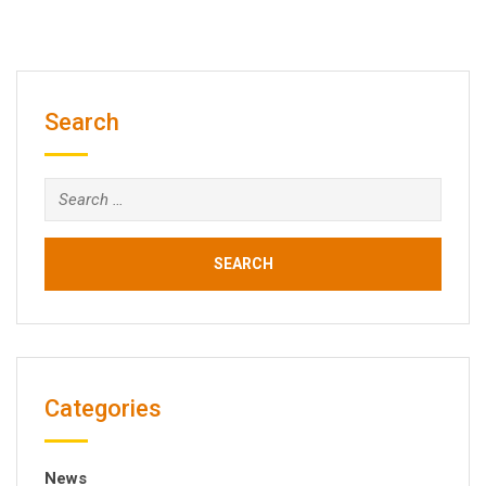
Search
Search
for:
Categories
News