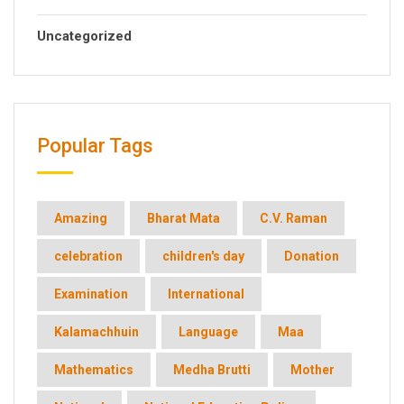
Uncategorized
Popular Tags
Amazing
Bharat Mata
C.V. Raman
celebration
children's day
Donation
Examination
International
Kalamachhuin
Language
Maa
Mathematics
Medha Brutti
Mother