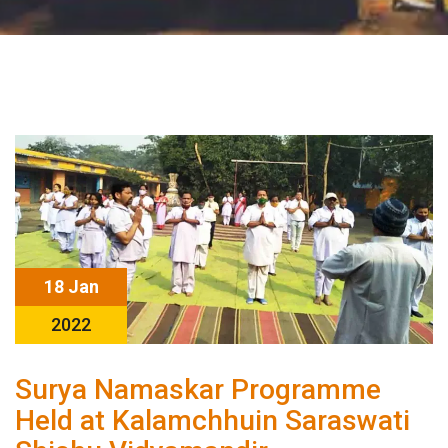
18 Jan
2022
Surya Namaskar Programme
Held at Kalamchhuin Saraswati