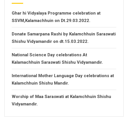
Ghar hi Vidyalaya Programme celebration at
SSVM,Kalamachhuin on Dt.29.03.2022.
Donate Samarpana Rashi by Kalamchhuin Saraswati
Shishu Vidyamandir on dt.15.03.2022.
National Science Day celebrations At
Kalamachhuin Saraswati Shishu Vidyamandir.
International Mother Language Day celebrations at
Kalamchhuin Shishu Mandir.
Worship of Maa Saraswati at Kalamchhuin Shishu
Vidyamandir.