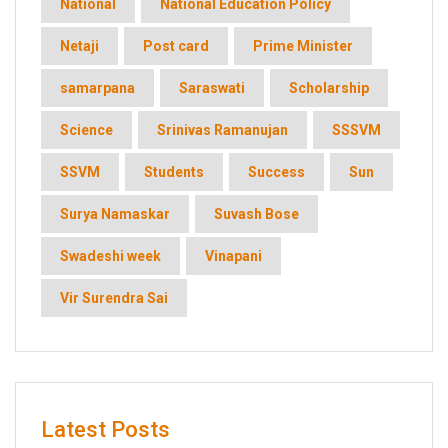
National
National Education Policy
Netaji
Post card
Prime Minister
samarpana
Saraswati
Scholarship
Science
Srinivas Ramanujan
SSSVM
SSVM
Students
Success
Sun
Surya Namaskar
Suvash Bose
Swadeshi week
Vinapani
Vir Surendra Sai
Latest Posts