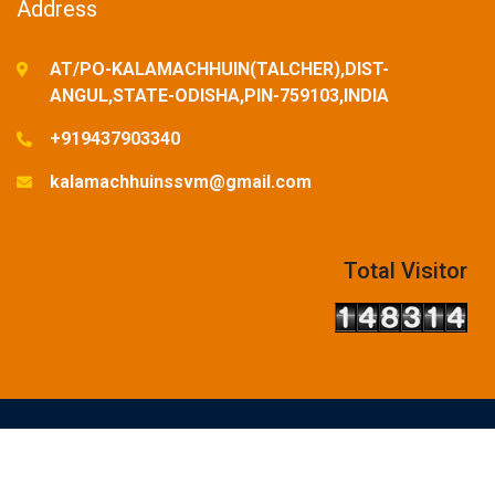
Address
AT/PO-KALAMACHHUIN(TALCHER),DIST-
ANGUL,STATE-ODISHA,PIN-759103,INDIA
+919437903340
kalamachhuinssvm@gmail.com
Total Visitor
© Copyright Reserved-2025. Designed and Developed by
SSVM,KALAMACHHUIN