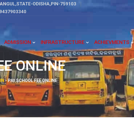
ANGUL,STATE-ODISHA,PIN-759103
9437903340
ADMISSION
INFRASTRUCTURE
ACHIEVMENTS
EE ONLINE
IN
-
PAY SCHOOL FEE ONLINE