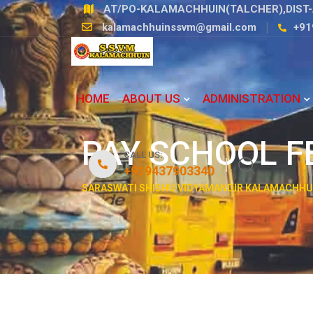
AT/PO-KALAMACHHUIN(TALCHER),DIST-
kalamachhuinssvm@gmail.com
+91
HOME
ABOUT US
ADMINISTRATION
PAY SCHOOL F
CALL US:
+919437903340
SARASWATI SHISHU VIDYAMANDIR KALAMACHHU