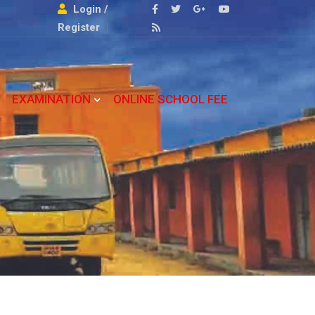
Login /
Register
EXAMINATION
ONLINE SCHOOL FEE