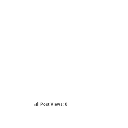
Post Views:
0