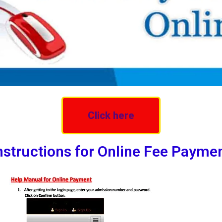
Click here
nstructions for Online Fee Payme