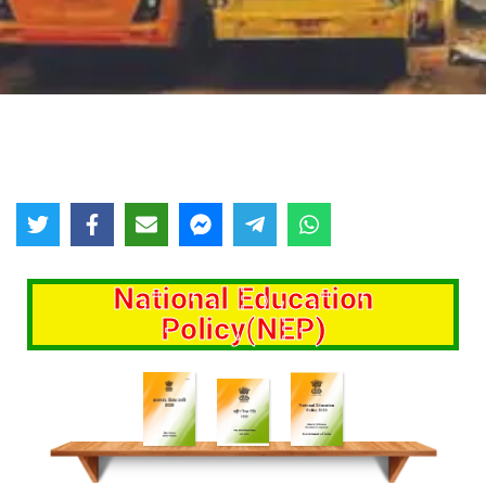
National Education
Policy(NEP)