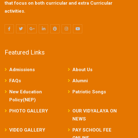
that focus on both curricular and extra Curricular
activities.
Featured Links
Admissions
About Us
FAQs
Alumni
New Education
Patriotic Songs
Policy(NEP)
PHOTO GALLERY
OUR VIDYALAYA ON
NEWS
VIDEO GALLERY
PAY SCHOOL FEE