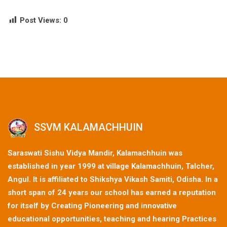
Post Views:
0
SSVM KALAMACHHUIN
Saraswati Sishu Vidya Mandir, Kalamachhuin was
established in year 1999 at village Kalamachhuin, Talcher,
Angul. It is affiliated to Shikshya Vikash Samiti, Odisha. In a
short span of 24 years our school has earned a reputation
for itself by Creating Pioneering and innovative
educational opportunities, teaching and hearing Practices