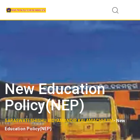
New Education
Policy(NEP)
SARASWATI SHISHU VIDYAMANDIR KALAMACHHUIN
-
New
Education Policy(NEP)