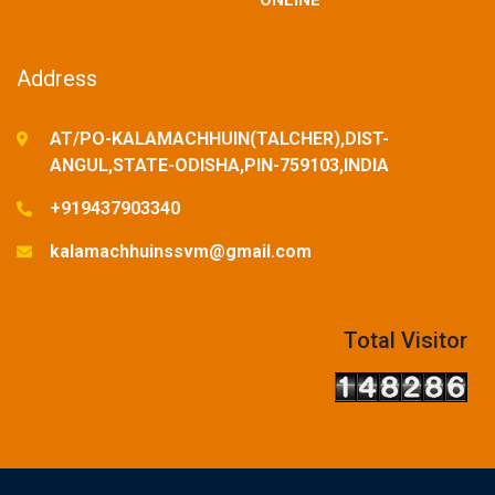
ONLINE
Address
AT/PO-KALAMACHHUIN(TALCHER),DIST-
ANGUL,STATE-ODISHA,PIN-759103,INDIA
+919437903340
kalamachhuinssvm@gmail.com
Total Visitor