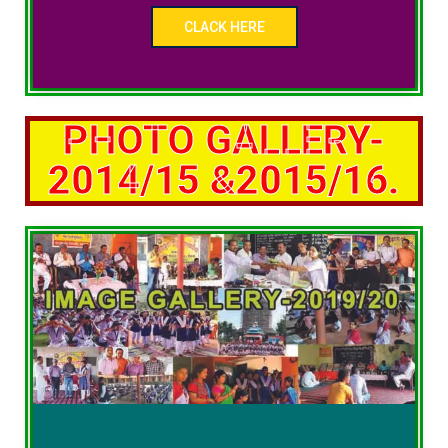
CLACK HERE
PHOTO GALLERY-
2014/15 &2015/16.