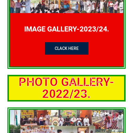
IMAGE GALLERY-2023/24.
CLACK HERE
PHOTO GALLERY-
2022/23.