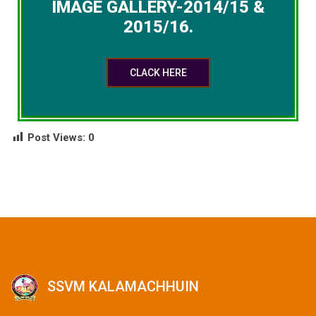
IMAGE GALLERY-2014/15 &
2015/16.
CLACK HERE
Post Views:
0
SSVM KALAMACHHUIN