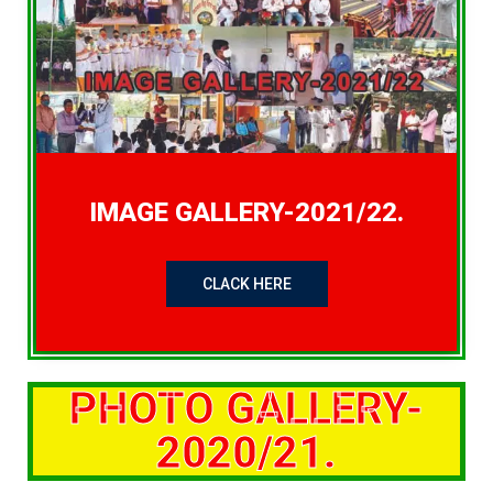
IMAGE GALLERY-2021/22.
CLACK HERE
PHOTO GALLERY-
2020/21.