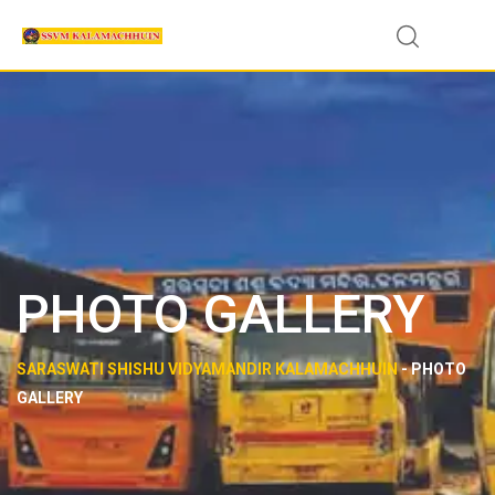
PHOTO GALLERY
SARASWATI SHISHU VIDYAMANDIR KALAMACHHUIN
-
PHOTO
GALLERY