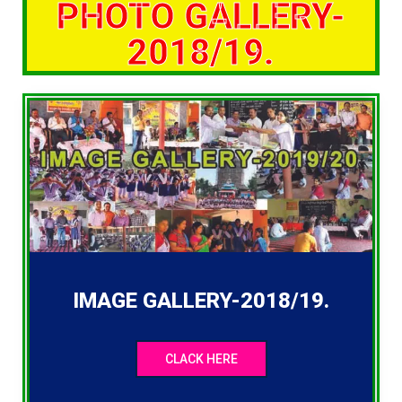
PHOTO GALLERY-
2018/19.
IMAGE GALLERY-2018/19.
CLACK HERE