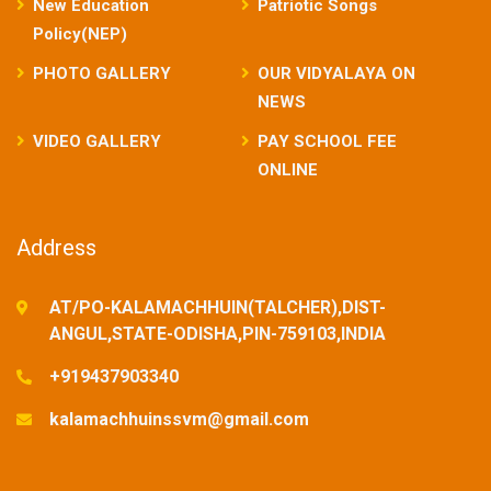
New Education
Patriotic Songs
Policy(NEP)
PHOTO GALLERY
OUR VIDYALAYA ON
NEWS
VIDEO GALLERY
PAY SCHOOL FEE
ONLINE
Address
AT/PO-KALAMACHHUIN(TALCHER),DIST-
ANGUL,STATE-ODISHA,PIN-759103,INDIA
+919437903340
kalamachhuinssvm@gmail.com