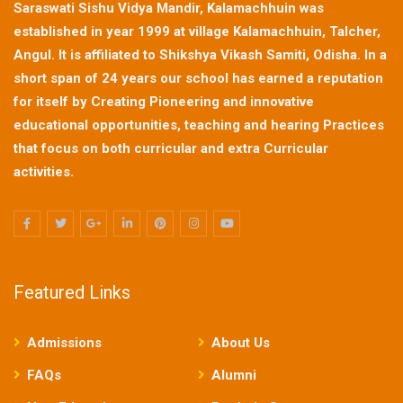
Saraswati Sishu Vidya Mandir, Kalamachhuin was
established in year 1999 at village Kalamachhuin, Talcher,
Angul. It is affiliated to Shikshya Vikash Samiti, Odisha. In a
short span of 24 years our school has earned a reputation
for itself by Creating Pioneering and innovative
educational opportunities, teaching and hearing Practices
that focus on both curricular and extra Curricular
activities.
Featured Links
Admissions
About Us
FAQs
Alumni