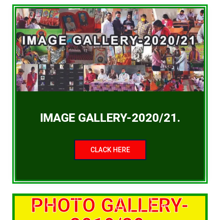
IMAGE GALLERY-2020/21.
CLACK HERE
PHOTO GALLERY-