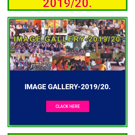
2019/20.
IMAGE GALLERY-2019/20.
CLACK HERE