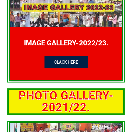
IMAGE GALLERY-2022/23.
CLACK HERE
PHOTO GALLERY-
2021/22.