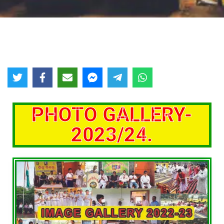
PHOTO GALLERY-
2023/24.