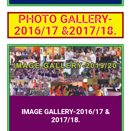
PHOTO GALLERY-
2016/17 &2017/18.
IMAGE GALLERY-2016/17 &
2017/18.