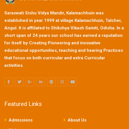
Saraswati Sishu Vidya Mandir, Kalamachhuin was
established in year 1999 at village Kalamachhuin, Talcher,
Angul. It is affiliated to Shikshya Vikash Samiti, Odisha. In a
short span of 24 years our school has earned a reputation
for itself by Creating Pioneering and innovative
educational opportunities, teaching and hearing Practices
that focus on both curricular and extra Curricular
activities.
Featured Links
Admissions
About Us