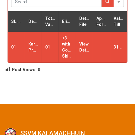
Total
Detail
Application
Valid-
SL.NO
Designation
Eligibility
Vacancy
File
Form
Till
+3
Karyalaya
with
View
01
01
31.03.2021.
Pramukha
Computer
Details
Skilled
Post Views:
0
SSVM KALAMACHHUIN