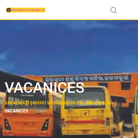
VACANICES
SARASWATI SHISHU VIDYAMANDIR KALAMACHHUIN
-
VACANICES