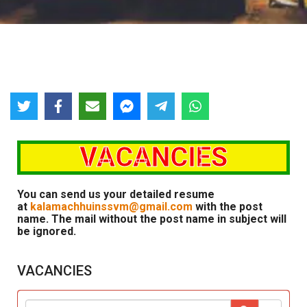
VACANCIES
You can send us your detailed resume
at
kalamachhuinssvm@gmail.com
with the post
name. The mail without the post name in subject will
be ignored.
VACANCIES
Sear