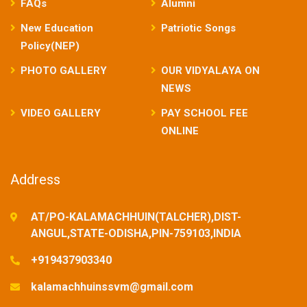
FAQs
Alumni
New Education
Patriotic Songs
Policy(NEP)
PHOTO GALLERY
OUR VIDYALAYA ON
NEWS
VIDEO GALLERY
PAY SCHOOL FEE
ONLINE
Address
AT/PO-KALAMACHHUIN(TALCHER),DIST-
ANGUL,STATE-ODISHA,PIN-759103,INDIA
+919437903340
kalamachhuinssvm@gmail.com