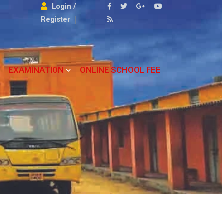
Login /
Register
EXAMINATION
ONLINE SCHOOL FEE