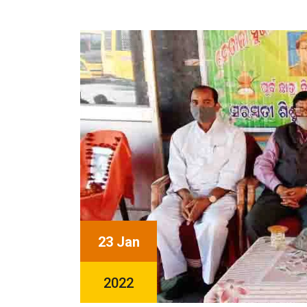
23 Jan
2022