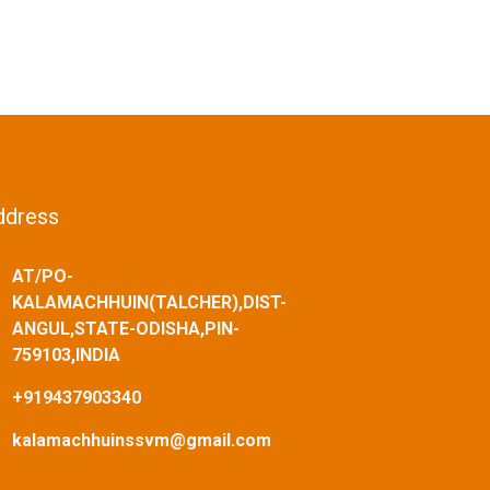
ddress
AT/PO-
KALAMACHHUIN(TALCHER),DIST-
ANGUL,STATE-ODISHA,PIN-
759103,INDIA
+919437903340
kalamachhuinssvm@gmail.com