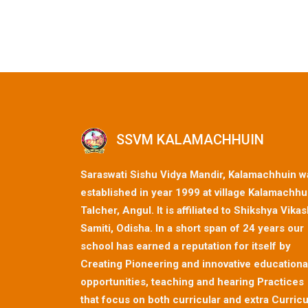
SSVM KALAMACHHUIN
Saraswati Sishu Vidya Mandir, Kalamachhuin w
established in year 1999 at village Kalamachhu
Talcher, Angul. It is affiliated to Shikshya Vika
Samiti, Odisha. In a short span of 24 years our
school has earned a reputation for itself by
Creating Pioneering and innovative educationa
opportunities, teaching and hearing Practices
that focus on both curricular and extra Curricu