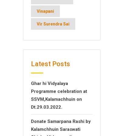
Vinapani
Vir Surendra Sai
Latest Posts
Ghar hi Vidyalaya
Programme celebration at
SSVM,Kalamachhuin on
Dt.29.03.2022.
Donate Samarpana Rashi by
Kalamchhuin Saraswati