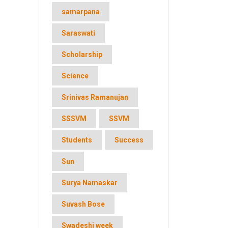
samarpana
Saraswati
Scholarship
Science
Srinivas Ramanujan
SSSVM
SSVM
Students
Success
Sun
Surya Namaskar
Suvash Bose
Swadeshi week