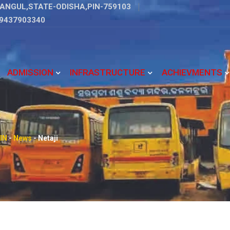
ANGUL,STATE-ODISHA,PIN-759103
9437903340
ADMISSION
INFRASTRUCTURE
ACHIEVMENTS
IN
-
News
-
Netaji