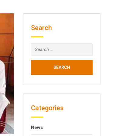
Search
Search
for:
Categories
News