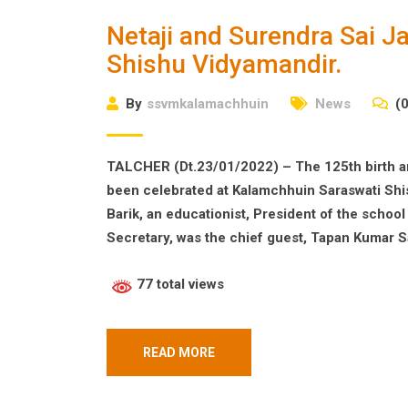
Netaji and Surendra Sai J
Shishu Vidyamandir.
By
ssvmkalamachhuin
News
(0
TALCHER (Dt.23/01/2022) – The 125th birth a
been celebrated at Kalamchhuin Saraswati Shis
Barik, an educationist, President of the scho
Secretary, was the chief guest, Tapan Kumar S
77 total views
READ MORE