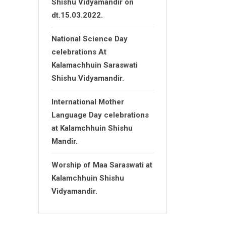
Shishu Vidyamandir on
dt.15.03.2022.
National Science Day
celebrations At
Kalamachhuin Saraswati
Shishu Vidyamandir.
International Mother
Language Day celebrations
at Kalamchhuin Shishu
Mandir.
Worship of Maa Saraswati at
Kalamchhuin Shishu
Vidyamandir.