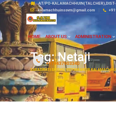
Skip
AT/PO-KALAMACHHUIN(TALCHER),DIST-
to
kalamachhuinssvm@gmail.com
+91
content
HOME
ABOUT US
ADMINISTRATION
Tag:
Netaji
CALL US:
+919437903340
SARASWATI SHISHU VIDYAMANDIR KALAMACHHU