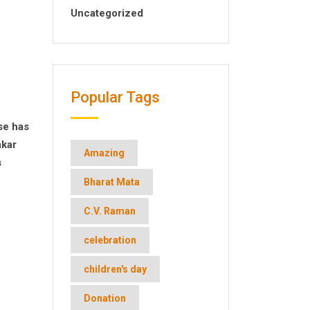
Uncategorized
Popular Tags
se has
akar
Amazing
s
Bharat Mata
C.V. Raman
celebration
children's day
Donation