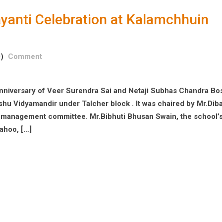
ayanti Celebration at Kalamchhuin
)
Comment
nniversary of Veer Surendra Sai and Netaji Subhas Chandra Bo
hu Vidyamandir under Talcher block . It was chaired by Mr.Dib
ol management committee. Mr.Bibhuti Bhusan Swain, the school’
ahoo, […]