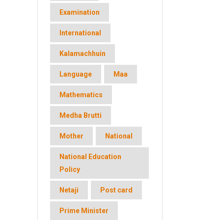
Examination
International
Kalamachhuin
Language
Maa
Mathematics
Medha Brutti
Mother
National
National Education
Policy
Netaji
Post card
Prime Minister