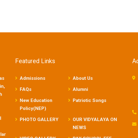
Featured Links
A
as
Admissions
About Us
in,
FAQs
Alumni
sh
New Education
Patriotic Songs
Policy(NEP)
l
PHOTO GALLERY
OUR VIDYALAYA ON
NEWS
lar