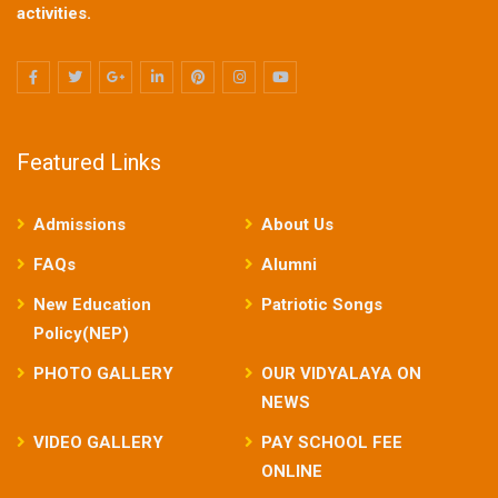
activities.
Featured Links
Admissions
About Us
FAQs
Alumni
New Education
Patriotic Songs
Policy(NEP)
PHOTO GALLERY
OUR VIDYALAYA ON
NEWS
VIDEO GALLERY
PAY SCHOOL FEE
ONLINE