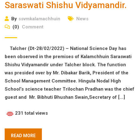
Saraswati Shishu Vidyamandir.
By
ssvmkalamachhuin
News
(0)
Comment
Talcher (Dt-28/02/2022) – National Science Day has
been observed in the premises of Kalamchhuin Saraswati
Shishu Vidyamandir under Talcher block. The function
was presided over by Mr. Dibakar Barik, President of the
School Management Committee. Hingula Nodal High
School’s science teacher Trilochan Pradhan was the chief
guest and Mr. Bibhuti Bhushan Swain,Secretary of […]
231 total views
READ MORE