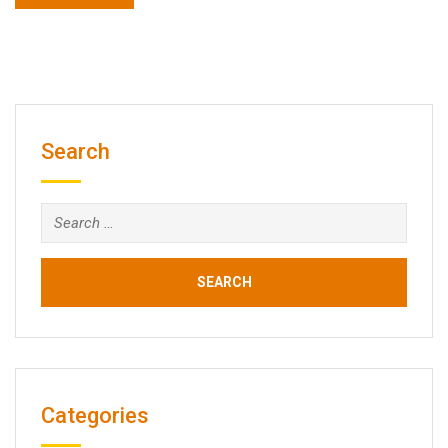
Search
Search
for:
Categories