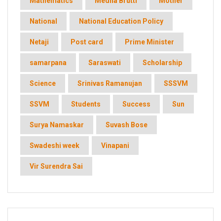
Mathematics
Medha Brutti
Mother
National
National Education Policy
Netaji
Post card
Prime Minister
samarpana
Saraswati
Scholarship
Science
Srinivas Ramanujan
SSSVM
SSVM
Students
Success
Sun
Surya Namaskar
Suvash Bose
Swadeshi week
Vinapani
Vir Surendra Sai