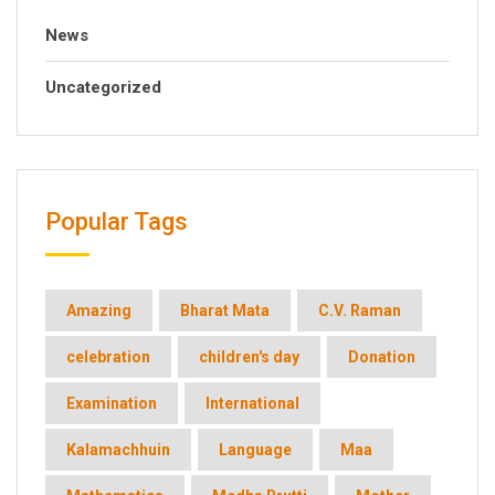
News
Uncategorized
Popular Tags
Amazing
Bharat Mata
C.V. Raman
celebration
children's day
Donation
Examination
International
Kalamachhuin
Language
Maa