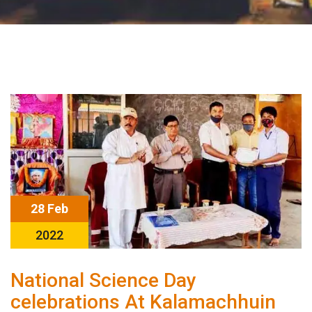
28 Feb
2022
National Science Day
celebrations At Kalamachhuin