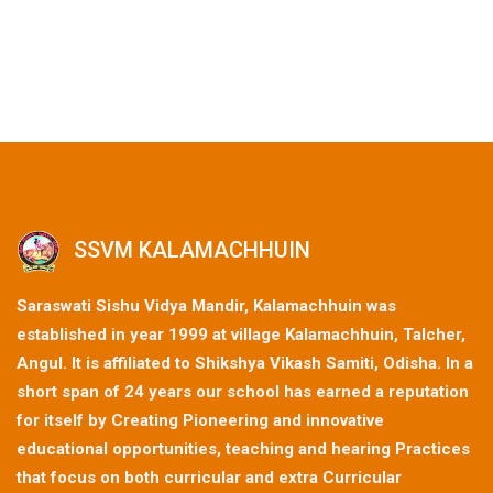
SSVM KALAMACHHUIN
Saraswati Sishu Vidya Mandir, Kalamachhuin was
established in year 1999 at village Kalamachhuin, Talcher,
Angul. It is affiliated to Shikshya Vikash Samiti, Odisha. In a
short span of 24 years our school has earned a reputation
for itself by Creating Pioneering and innovative
educational opportunities, teaching and hearing Practices
that focus on both curricular and extra Curricular