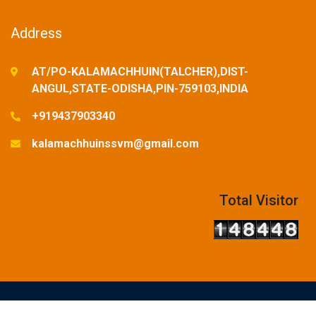
Address
AT/PO-KALAMACHHUIN(TALCHER),DIST-
ANGUL,STATE-ODISHA,PIN-759103,INDIA
+919437903340
kalamachhuinssvm@gmail.com
Total Visitor
© Copyright Reserved-2025. Designed and Developed by