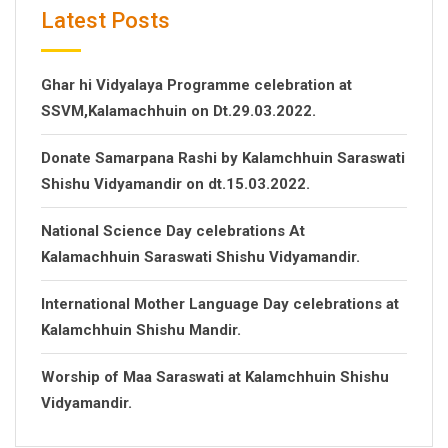
Latest Posts
Ghar hi Vidyalaya Programme celebration at
SSVM,Kalamachhuin on Dt.29.03.2022.
Donate Samarpana Rashi by Kalamchhuin Saraswati
Shishu Vidyamandir on dt.15.03.2022.
National Science Day celebrations At
Kalamachhuin Saraswati Shishu Vidyamandir.
International Mother Language Day celebrations at
Kalamchhuin Shishu Mandir.
Worship of Maa Saraswati at Kalamchhuin Shishu
Vidyamandir.