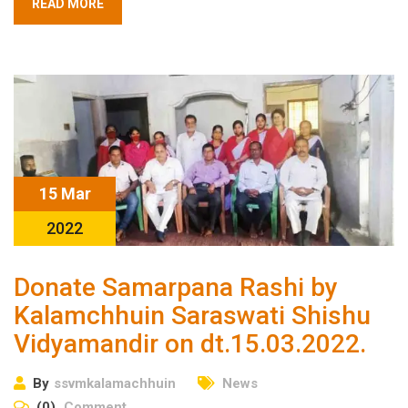
READ MORE
15 Mar
2022
Donate Samarpana Rashi by
Kalamchhuin Saraswati Shishu
Vidyamandir on dt.15.03.2022.
By
ssvmkalamachhuin
News
(0)
Comment