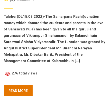
Talcher(Dt.15.03.2022)-The Samarpana Rashi(donation
money which donated the students and parents in the eve
of Saraswati Puja) has been given to all the guruji and
gurumaas of Vikrampur Shishumandir by Kalamchhuin
Saraswati Shishu Vidyamandir. The function was graced by
Angul District Superintendent Mr. Biranchi Narayan
Mohapatra, Mr. Dibakar Barik, President of the
Management Committee of Kalamchhuin […]
276 total views
READ MORE