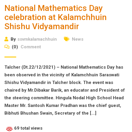
National Mathematics Day
celebration at Kalamchhuin
Shishu Vidyamandir
By
ssvmkalamachhuin
News
(0)
Comment
Talcher (Dt.22/12/2021) – National Mathematics Day has
been observed in the vicinity of Kalamchhuin Saraswati
Shishu Vidyamandir in Talcher block. The event was
chaired by Mr.Dibakar Barik, an educator and President of
the steering committee. Hingula Nodal High School Head
Master Mr. Santosh Kumar Pradhan was the chief guest,
Bibhuti Bhushan Swain, Secretary of the […]
69 total views