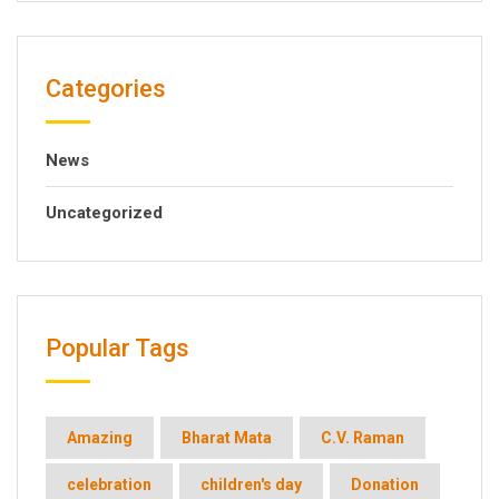
Categories
News
Uncategorized
Popular Tags
Amazing
Bharat Mata
C.V. Raman
celebration
children's day
Donation