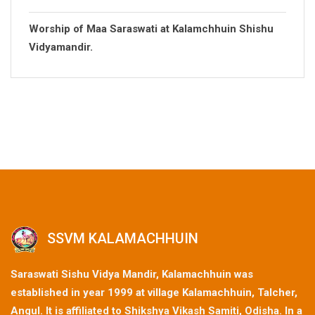
Worship of Maa Saraswati at Kalamchhuin Shishu
Vidyamandir.
SSVM KALAMACHHUIN
Saraswati Sishu Vidya Mandir, Kalamachhuin was
established in year 1999 at village Kalamachhuin, Talcher,
Angul. It is affiliated to Shikshya Vikash Samiti, Odisha. In a