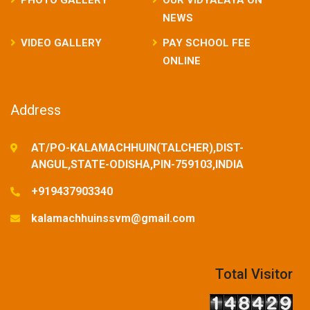
NEWS
VIDEO GALLERY
PAY SCHOOL FEE
ONLINE
Address
AT/PO-KALAMACHHUIN(TALCHER),DIST-
ANGUL,STATE-ODISHA,PIN-759103,INDIA
+919437903340
kalamachhuinssvm@gmail.com
Total Visitor