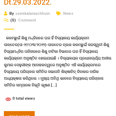
Dt.29.03.2022.
By
ssvmkalamachhuin
News
(0)
Comment
କଳମଛୁଇଁ ଶିଶୁ ମନ୍ଦିରରେ ଘର ହିଁ ବିଦ୍ୟାଳୟ କାର୍ଯ୍ୟକ୍ରମ
ତାଳଚେର(ତା-୨୯/୦୩/୨୦୨୨)-ତାଳଚେର ବ୍ଲକ କଳମଛୁଇଁ ସରସ୍ୱତୀ ଶିଶୁ
ବିଦ୍ୟାମନ୍ଦିର ପରିସରରେ ଶିଶୁ ବାଟିକା ବିଭାଗର ଘର ହିଁ ବିଦ୍ୟାଳୟ
କାର୍ଯ୍ୟକ୍ରମ ଅନୁଷ୍ଠିତ ହୋଇଯାଇଛି । ବିଦ୍ୟାଳୟର ପ୍ରଧାନାଚାର୍ଯ୍ୟ ଅନୀଲ
କୁମାର ଦେହୁରୀଙ୍କ ଆବାହକତ୍ୱରେ ଅନୁଷ୍ଠିତ ଏହି କାର୍ଯ୍ୟକ୍ରମରେ
ବିଦ୍ୟାଳୟ ପରିଚାଳନା ସମିତିର ସଭାପତି ଶିକ୍ଷାବିତ୍ ଦିବାକର ବାରିକ
ଅଧ୍ୟକ୍ଷତା କରିଥିଲେ । ମୁଖ୍ୟ ଅତିଥି ଭାବରେ ବିଦ୍ୟାଳୟ ପରିଚାଳନା
ସମିତିର ସମ୍ପାଦକ ବିଭୂତି ଭୂଷଣ […]
0 total views