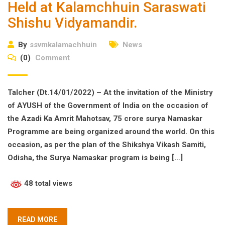
Held at Kalamchhuin Saraswati
Shishu Vidyamandir.
By
ssvmkalamachhuin
News
(0)
Comment
Talcher (Dt.14/01/2022) – At the invitation of the Ministry
of AYUSH of the Government of India on the occasion of
the Azadi Ka Amrit Mahotsav, 75 crore surya Namaskar
Programme are being organized around the world. On this
occasion, as per the plan of the Shikshya Vikash Samiti,
Odisha, the Surya Namaskar program is being […]
48 total views
READ MORE