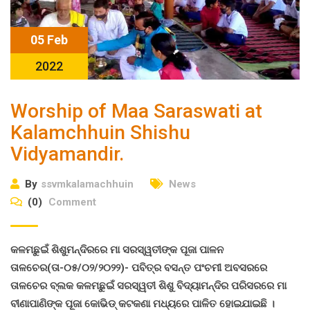
05 Feb
2022
Worship of Maa Saraswati at
Kalamchhuin Shishu
Vidyamandir.
By
ssvmkalamachhuin
News
(0)
Comment
କଳମଛୁଇଁ ଶିଶୁମନ୍ଦିରରେ ମା ସରସ୍ୱତୀଙ୍କ ପୂଜା ପାଳନ
ତାଳଚେର(ତା-୦୫/୦୨/୨୦୨୨)- ପବିତ୍ର ବସନ୍ତ ପଂଚମୀ ଅବସରରେ
ତାଳଚେର ବ୍ଲକ କଳମଛୁଇଁ ସରସ୍ୱତୀ ଶିଶୁ ବିଦ୍ୟାମନ୍ଦିର ପରିସରରେ ମା
ବୀଣାପାଣିଙ୍କ ପୂଜା କୋଭିଡ୍ କଟକଣା ମଧ୍ୟରେ ପାଳିତ ହୋଇଯାଇଛି ।