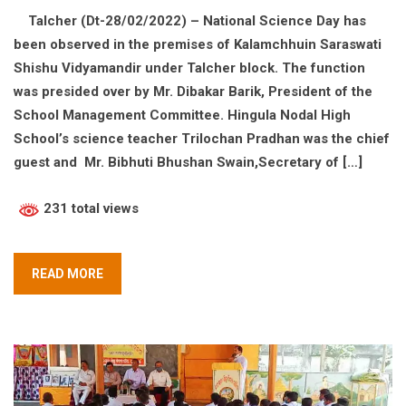
Talcher (Dt-28/02/2022) – National Science Day has
been observed in the premises of Kalamchhuin Saraswati
Shishu Vidyamandir under Talcher block. The function
was presided over by Mr. Dibakar Barik, President of the
School Management Committee. Hingula Nodal High
School’s science teacher Trilochan Pradhan was the chief
guest and Mr. Bibhuti Bhushan Swain,Secretary of […]
231 total views
READ MORE