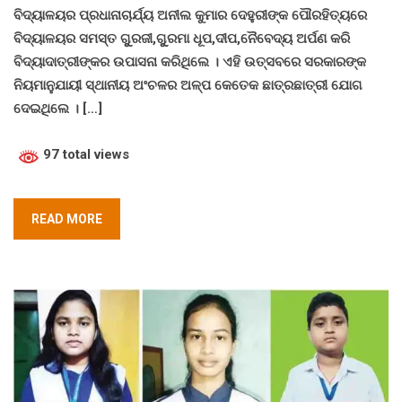
ବିଦ୍ୟାଳୟର ପ୍ରଧାନାଚାର୍ଯ୍ୟ ଅନୀଲ କୁମାର ଦେହୁରୀଙ୍କ ପୌରହିତ୍ୟରେ
ବିଦ୍ୟାଳୟର ସମସ୍ତ ଗୁୁରଜୀ,ଗୁୁରମା ଧୂପ,ଦୀପ,ନୈବେଦ୍ୟ ଅର୍ପଣ କରି
ବିଦ୍ୟାଦାତ୍ରୀଙ୍କର ଉପାସନା କରିଥିଲେ । ଏହି ଉତ୍ସବରେ ସରକାରଙ୍କ
ନିୟମାନୁଯାୟୀ ସ୍ଥାନୀୟ ଅଂଚଳର ଅଳ୍ପ କେତେକ ଛାତ୍ରଛାତ୍ରୀ ଯୋଗ
ଦେଇଥିଲେ । […]
97 total views
READ MORE