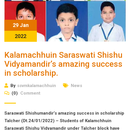
29 Jan
2022
Kalamachhuin Saraswati Shishu
Vidyamandir’s amazing success
in scholarship.
By
ssvmkalamachhuin
News
(0)
Comment
Saraswati Shishumandir’s amazing success in scholarship
Talcher (Dt.24/01/2022) – Students of Kalamchhuin
Saraswati Shishu Vidyamandir under Talcher block have