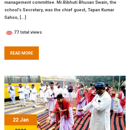
management committee. Mr.Bibhuti Bhusan Swain, the
school’s Secretary, was the chief guest, Tapan Kumar
Sahoo, […]
77 total views
READ MORE
22 Jan