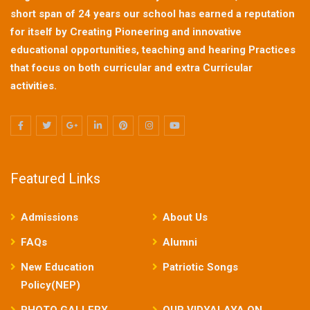
short span of 24 years our school has earned a reputation
for itself by Creating Pioneering and innovative
educational opportunities, teaching and hearing Practices
that focus on both curricular and extra Curricular
activities.
Featured Links
Admissions
About Us
FAQs
Alumni
New Education
Patriotic Songs
Policy(NEP)
PHOTO GALLERY
OUR VIDYALAYA ON