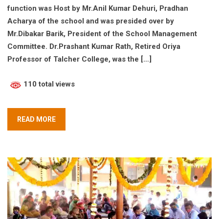
function was Host by Mr.Anil Kumar Dehuri, Pradhan
Acharya of the school and was presided over by
Mr.Dibakar Barik, President of the School Management
Committee. Dr.Prashant Kumar Rath, Retired Oriya
Professor of Talcher College, was the […]
110 total views
READ MORE