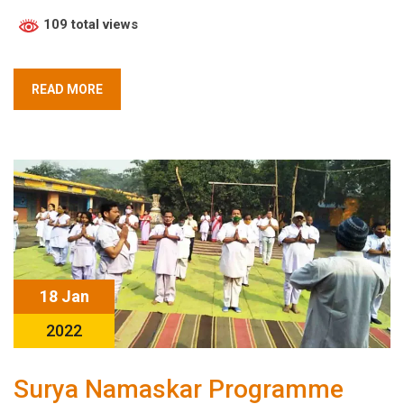
109 total views
READ MORE
18 Jan
2022
Surya Namaskar Programme