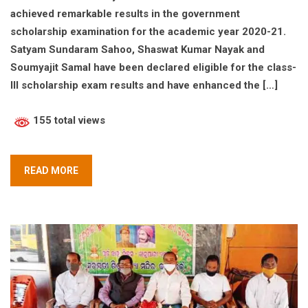
achieved remarkable results in the government
scholarship examination for the academic year 2020-21.
Satyam Sundaram Sahoo, Shaswat Kumar Nayak and
Soumyajit Samal have been declared eligible for the class-
III scholarship exam results and have enhanced the […]
155 total views
READ MORE