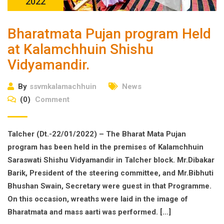
2022
Bharatmata Pujan program Held
at Kalamchhuin Shishu
Vidyamandir.
By
ssvmkalamachhuin
News
(0)
Comment
Talcher (Dt.-22/01/2022) – The Bharat Mata Pujan
program has been held in the premises of Kalamchhuin
Saraswati Shishu Vidyamandir in Talcher block. Mr.Dibakar
Barik, President of the steering committee, and Mr.Bibhuti
Bhushan Swain, Secretary were guest in that Programme.
On this occasion, wreaths were laid in the image of
Bharatmata and mass aarti was performed. […]