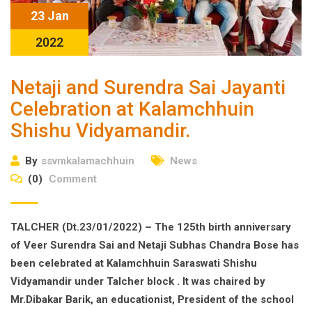
23 Jan
2022
Netaji and Surendra Sai Jayanti
Celebration at Kalamchhuin
Shishu Vidyamandir.
By
ssvmkalamachhuin
News
(0)
Comment
TALCHER (Dt.23/01/2022) – The 125th birth anniversary
of Veer Surendra Sai and Netaji Subhas Chandra Bose has
been celebrated at Kalamchhuin Saraswati Shishu
Vidyamandir under Talcher block . It was chaired by
Mr.Dibakar Barik, an educationist, President of the school