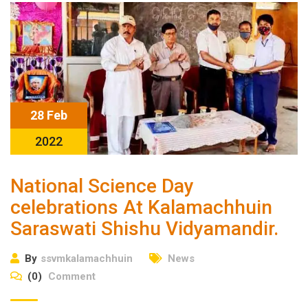
28 Feb
2022
National Science Day
celebrations At Kalamachhuin
Saraswati Shishu Vidyamandir.
By
ssvmkalamachhuin
News
(0)
Comment