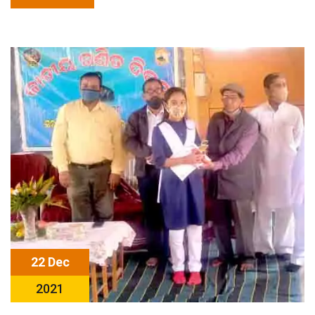
22 Dec
2021