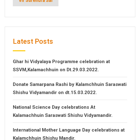
Vir Surendra Sai
Latest Posts
Ghar hi Vidyalaya Programme celebration at
SSVM,Kalamachhuin on Dt.29.03.2022.
Donate Samarpana Rashi by Kalamchhuin Saraswati
Shishu Vidyamandir on dt.15.03.2022.
National Science Day celebrations At
Kalamachhuin Saraswati Shishu Vidyamandir.
International Mother Language Day celebrations at
Kalamchhuin Shishu Mandir.