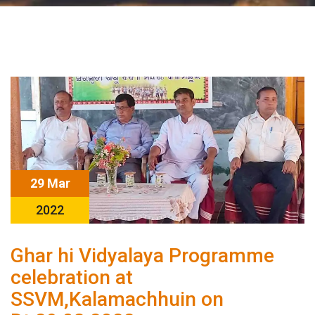
29 Mar
2022
Ghar hi Vidyalaya Programme
celebration at
SSVM,Kalamachhuin on