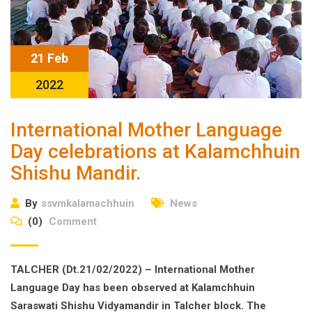
21 Feb
2022
International Mother Language
Day celebrations at Kalamchhuin
Shishu Mandir.
By
ssvmkalamachhuin
News
(0)
Comment
TALCHER (Dt.21/02/2022) – International Mother
Language Day has been observed at Kalamchhuin
Saraswati Shishu Vidyamandir in Talcher block. The