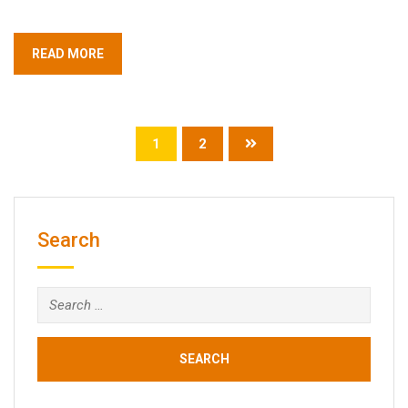
READ MORE
1
2
Search
Search
for: