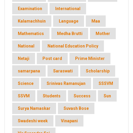
Examination
International
Kalamachhuin
Language
Maa
Mathematics
Medha Brutti
Mother
National
National Education Policy
Netaji
Post card
Prime Minister
samarpana
Saraswati
Scholarship
Science
Srinivas Ramanujan
SSSVM
SSVM
Students
Success
Sun
Surya Namaskar
Suvash Bose
Swadeshi week
Vinapani