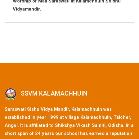
Worship of Maa Saraswati at Kalamchhuin Shishu
Vidyamandir.
SSVM KALAMACHHUIN
Saraswati Sishu Vidya Mandir, Kalamachhuin was
established in year 1999 at village Kalamachhuin, Talcher,
Angul. It is affiliated to Shikshya Vikash Samiti, Odisha. In a
short span of 24 years our school has earned a reputation