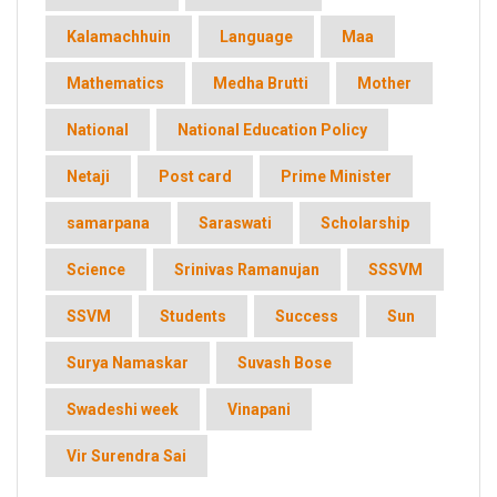
Kalamachhuin
Language
Maa
Mathematics
Medha Brutti
Mother
National
National Education Policy
Netaji
Post card
Prime Minister
samarpana
Saraswati
Scholarship
Science
Srinivas Ramanujan
SSSVM
SSVM
Students
Success
Sun
Surya Namaskar
Suvash Bose
Swadeshi week
Vinapani
Vir Surendra Sai