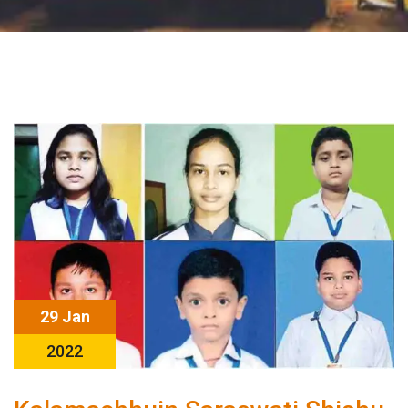
29 Jan
2022