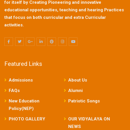
for itself by Creating Pioneering and innovative
educational opportunities, teaching and hearing Practices
that focus on both curricular and extra Curricular
activities.
Featured Links
Admissions
About Us
FAQs
Alumni
New Education
Patriotic Songs
Policy(NEP)
PHOTO GALLERY
OUR VIDYALAYA ON
NEWS