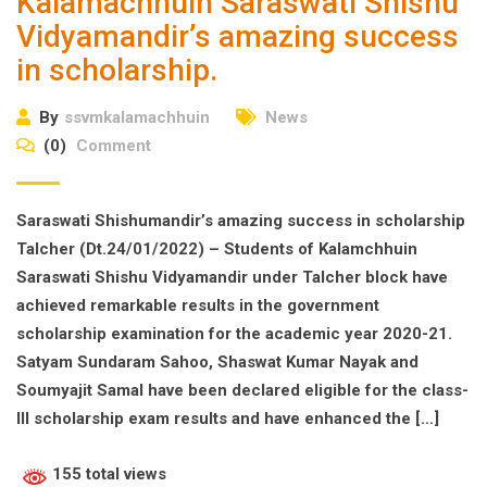
Kalamachhuin Saraswati Shishu
Vidyamandir’s amazing success
in scholarship.
By
ssvmkalamachhuin
News
(0)
Comment
Saraswati Shishumandir’s amazing success in scholarship
Talcher (Dt.24/01/2022) – Students of Kalamchhuin
Saraswati Shishu Vidyamandir under Talcher block have
achieved remarkable results in the government
scholarship examination for the academic year 2020-21.
Satyam Sundaram Sahoo, Shaswat Kumar Nayak and
Soumyajit Samal have been declared eligible for the class-
III scholarship exam results and have enhanced the […]
155 total views