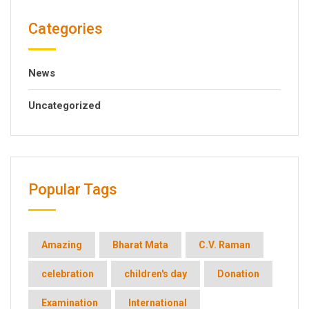
Categories
News
Uncategorized
Popular Tags
Amazing
Bharat Mata
C.V. Raman
celebration
children's day
Donation
Examination
International