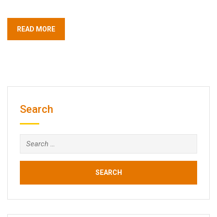
READ MORE
Search
Search
for: