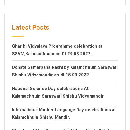
Latest Posts
Ghar hi Vidyalaya Programme celebration at
SSVM,Kalamachhuin on Dt.29.03.2022.
Donate Samarpana Rashi by Kalamchhuin Saraswati
Shishu Vidyamandir on dt.15.03.2022.
National Science Day celebrations At
Kalamachhuin Saraswati Shishu Vidyamandir.
International Mother Language Day celebrations at
Kalamchhuin Shishu Mandir.