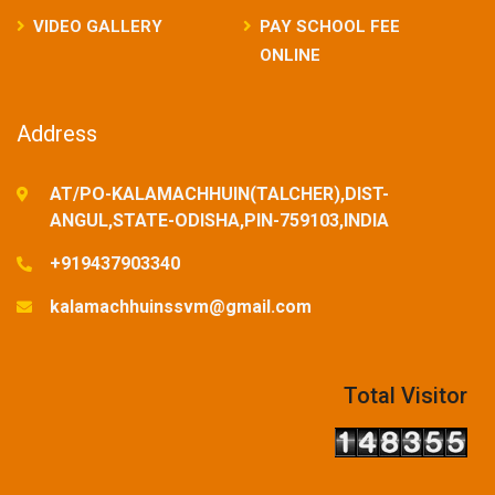
VIDEO GALLERY
PAY SCHOOL FEE
ONLINE
Address
AT/PO-KALAMACHHUIN(TALCHER),DIST-
ANGUL,STATE-ODISHA,PIN-759103,INDIA
+919437903340
kalamachhuinssvm@gmail.com
Total Visitor