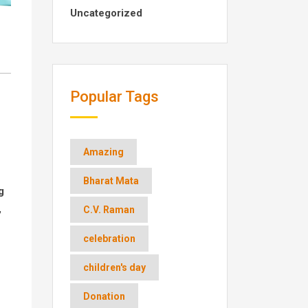
Uncategorized
Popular Tags
Amazing
Bharat Mata
g
,
C.V. Raman
celebration
children's day
Donation