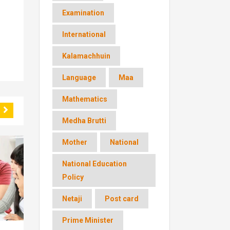
Examination
International
Kalamachhuin
Language
Maa
Mathematics
Medha Brutti
Mother
National
National Education
Policy
Netaji
Post card
Prime Minister