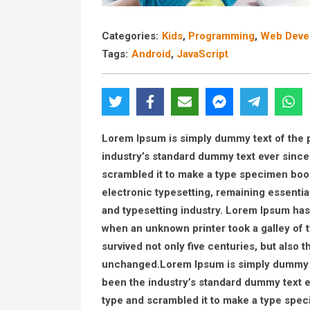
Categories:
Kids
,
Programming
,
Web Deve
Tags:
Android
,
JavaScript
Lorem Ipsum is simply dummy text of the p
industry’s standard dummy text ever since
scrambled it to make a type specimen book. 
electronic typesetting, remaining essenti
and typesetting industry. Lorem Ipsum has
when an unknown printer took a galley of 
survived not only five centuries, but also t
unchanged.Lorem Ipsum is simply dummy te
been the industry’s standard dummy text e
type and scrambled it to make a type specim