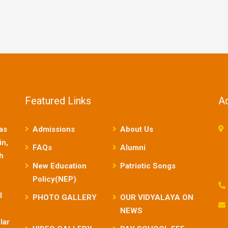
Featured Links
A
as
Admissions
About Us
in,
FAQs
Alumni
sh
New Education
Patriotic Songs
Policy(NEP)
l
PHOTO GALLERY
OUR VIDYALAYA ON
NEWS
lar