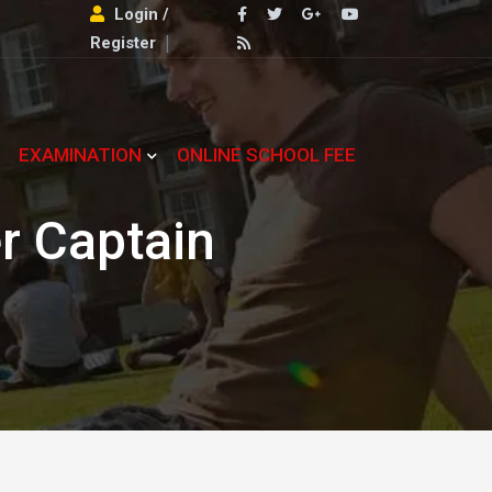
Login /
Register
EXAMINATION
ONLINE SCHOOL FEE
r Captain