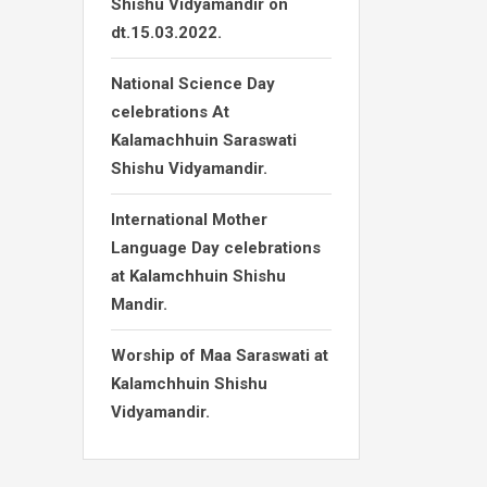
Shishu Vidyamandir on
dt.15.03.2022.
National Science Day
celebrations At
Kalamachhuin Saraswati
Shishu Vidyamandir.
International Mother
Language Day celebrations
at Kalamchhuin Shishu
Mandir.
Worship of Maa Saraswati at
Kalamchhuin Shishu
Vidyamandir.