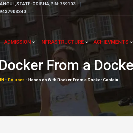
ANGUL,STATE-ODISHA,PIN-759103
9437903340
ADMISSION
INFRASTRUCTURE
ACHIEVMENTS
Docker From a Docke
IN
-
Courses
-
Hands on With Docker From a Docker Captain