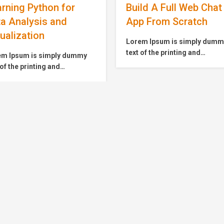
ld A Full Web Chat
Master Microservice
p From Scratch
with Spring Boot and
Cloud
em Ipsum is simply dummy
 of the printing and
Lorem Ipsum is simply dum
setting industry. Lorem
text of the printing and
m has been the industry’s
typesetting industry. Lorem
dard dummy text ever since
Ipsum has been the industry’
1500s, when an unknown
standard dummy text ever si
ter took a galley of type and
the 1500s, when an unknown
mbled it to make a type
printer took a galley of type 
imen book. It has survived
scrambled it to make a type
only five centuries,…
specimen book. It has surviv
not only five centuries,…