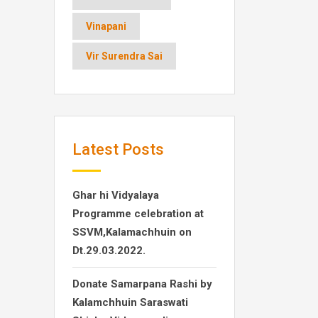
Vinapani
Vir Surendra Sai
Latest Posts
Ghar hi Vidyalaya
Programme celebration at
SSVM,Kalamachhuin on
Dt.29.03.2022.
Donate Samarpana Rashi by
Kalamchhuin Saraswati