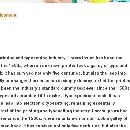
lopment
rinting and typesetting industry. Lorem Ipsum has been the
 the 1500s, when an unknown printer took a galley of type and
It has survived not only five centuries, but also the leap into
ally unchanged.Lorem Ipsum is simply dummy text of the printin
 been the industry’s standard dummy text ever since the 1500s
type and scrambled it to make a type specimen book. It has
he leap into electronic typesetting, remaining essentially
xt of the printing and typesetting industry. Lorem Ipsum has
ver since the 1500s, when an unknown printer took a galley of
en book. It has survived not only five centuries, but also the