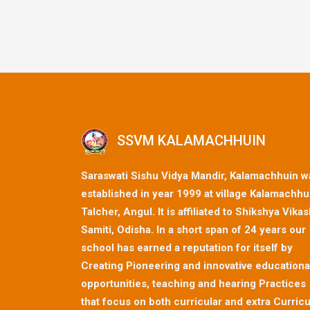
SSVM KALAMACHHUIN
Saraswati Sishu Vidya Mandir, Kalamachhuin w
established in year 1999 at village Kalamachhu
Talcher, Angul. It is affiliated to Shikshya Vika
Samiti, Odisha. In a short span of 24 years our
school has earned a reputation for itself by
Creating Pioneering and innovative educationa
opportunities, teaching and hearing Practices
that focus on both curricular and extra Curricu