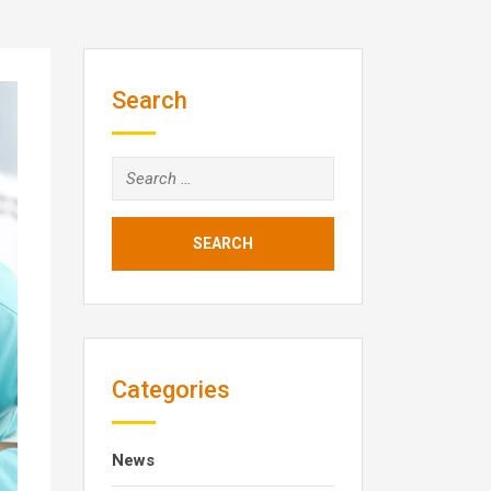
Search
Search
for:
Categories
News