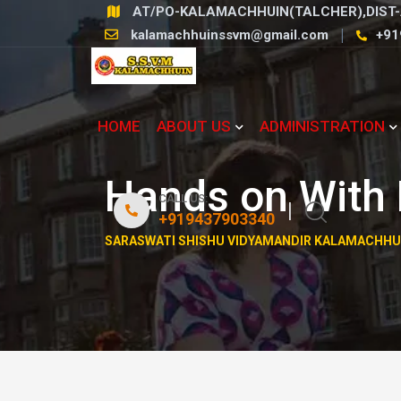
Skip
AT/PO-KALAMACHHUIN(TALCHER),DIST-
to
kalamachhuinssvm@gmail.com
+91
content
HOME
ABOUT US
ADMINISTRATION
Hands on With 
CALL US:
+919437903340
SARASWATI SHISHU VIDYAMANDIR KALAMACHHU