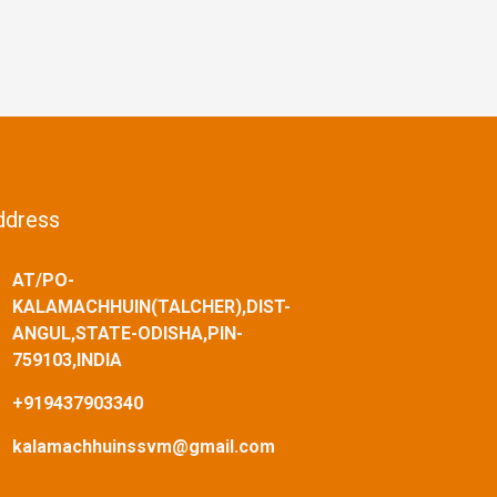
ddress
AT/PO-
KALAMACHHUIN(TALCHER),DIST-
ANGUL,STATE-ODISHA,PIN-
759103,INDIA
+919437903340
kalamachhuinssvm@gmail.com