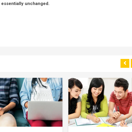
g essentially unchanged.