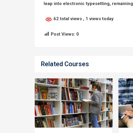
leap into electronic typesetting, remainin
62 total views
, 1 views today
Post Views:
0
Related Courses