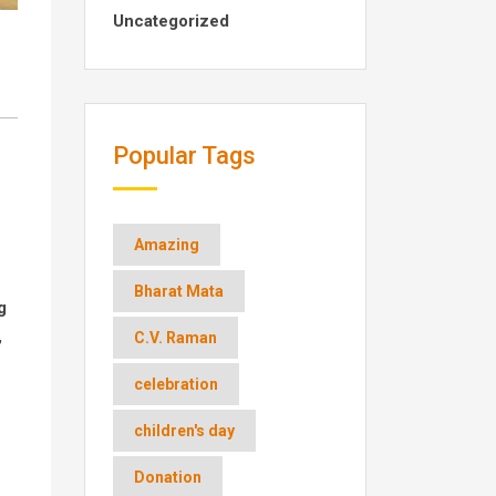
Uncategorized
Popular Tags
Amazing
Bharat Mata
g
,
C.V. Raman
celebration
children's day
Donation