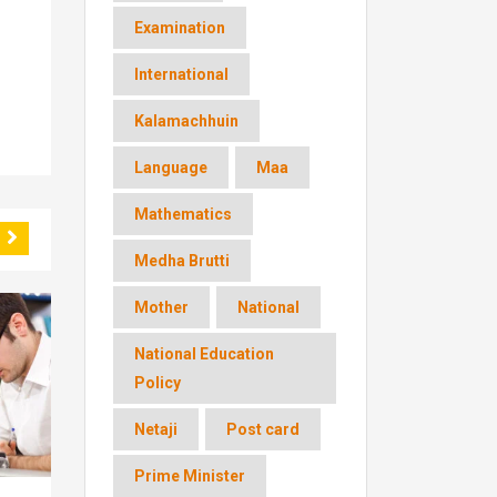
Examination
International
Kalamachhuin
Language
Maa
Mathematics
Medha Brutti
Mother
National
National Education
Policy
Netaji
Post card
Prime Minister