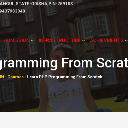
ANGUL,STATE-ODISHA,PIN-759103
9437903340
ADMISSION
INFRASTRUCTURE
ACHIEVMENTS
gramming From Scra
IN
-
Courses
-
Learn PHP Programming From Scratch