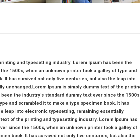
rinting and typesetting industry. Lorem Ipsum has been the
 the 1500s, when an unknown printer took a galley of type and
It has survived not only five centuries, but also the leap into
ally unchanged.Lorem Ipsum is simply dummy text of the printin
 been the industry’s standard dummy text ever since the 1500s
type and scrambled it to make a type specimen book. It has
he leap into electronic typesetting, remaining essentially
xt of the printing and typesetting industry. Lorem Ipsum has
ver since the 1500s, when an unknown printer took a galley of
en book. It has survived not only five centuries, but also the