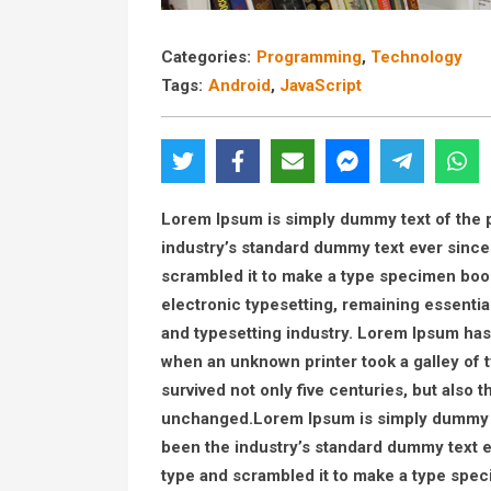
Categories:
Programming
,
Technology
Tags:
Android
,
JavaScript
Lorem Ipsum is simply dummy text of the p
industry’s standard dummy text ever since
scrambled it to make a type specimen book. 
electronic typesetting, remaining essenti
and typesetting industry. Lorem Ipsum has
when an unknown printer took a galley of 
survived not only five centuries, but also t
unchanged.Lorem Ipsum is simply dummy te
been the industry’s standard dummy text e
type and scrambled it to make a type specim