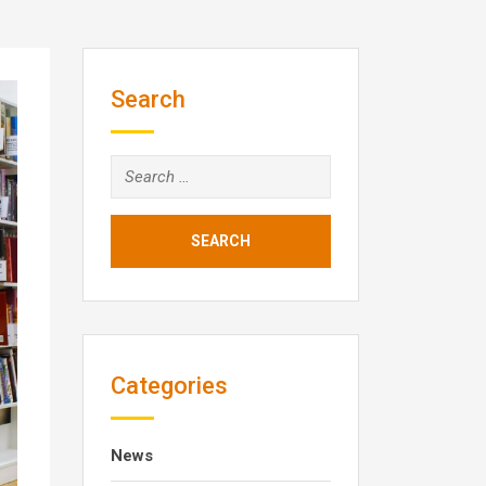
Search
Search
for:
Categories
News