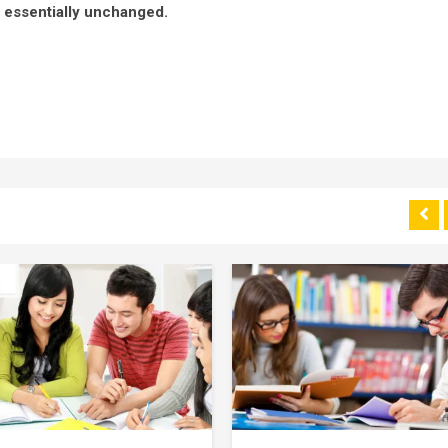
g essentially unchanged.