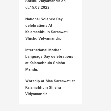
Shishu Vidyamandir on
dt.15.03.2022.
National Science Day
celebrations At
Kalamachhuin Saraswati
Shishu Vidyamandir.
International Mother
Language Day celebrations
at Kalamchhuin Shishu
Mandir.
Worship of Maa Saraswati at
Kalamchhuin Shishu
Vidyamandir.