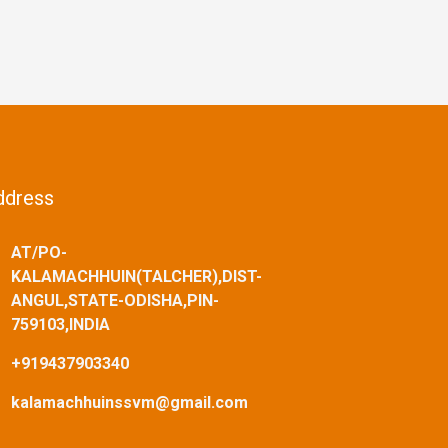
ddress
AT/PO-
KALAMACHHUIN(TALCHER),DIST-
ANGUL,STATE-ODISHA,PIN-
759103,INDIA
+919437903340
kalamachhuinssvm@gmail.com