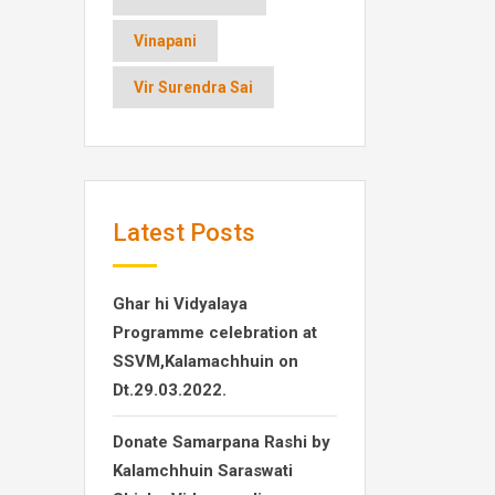
Vinapani
Vir Surendra Sai
Latest Posts
Ghar hi Vidyalaya
Programme celebration at
SSVM,Kalamachhuin on
Dt.29.03.2022.
Donate Samarpana Rashi by
Kalamchhuin Saraswati