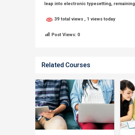
leap into electronic typesetting, remainin
39 total views
, 1 views today
Post Views:
0
Related Courses