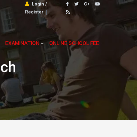
Login /
Register
EXAMINATION
ONLINE SCHOOL FEE
tch