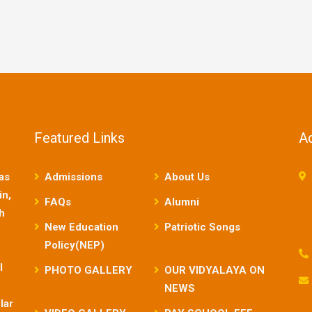
Featured Links
A
as
Admissions
About Us
in,
FAQs
Alumni
sh
New Education
Patriotic Songs
Policy(NEP)
l
PHOTO GALLERY
OUR VIDYALAYA ON
NEWS
lar