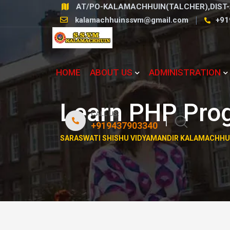
Skip
AT/PO-KALAMACHHUIN(TALCHER),DIST-
to
kalamachhuinssvm@gmail.com
+91
content
HOME
ABOUT US
ADMINISTRATION
Learn PHP Pro
CALL US:
+919437903340
SARASWATI SHISHU VIDYAMANDIR KALAMACHHU