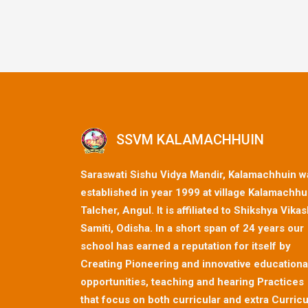
SSVM KALAMACHHUIN
Saraswati Sishu Vidya Mandir, Kalamachhuin w
established in year 1999 at village Kalamachhu
Talcher, Angul. It is affiliated to Shikshya Vika
Samiti, Odisha. In a short span of 24 years our
school has earned a reputation for itself by
Creating Pioneering and innovative educationa
opportunities, teaching and hearing Practices
that focus on both curricular and extra Curricu