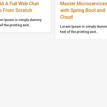
ster Microservices
The Complete
h Spring Boot and
JavaScript Course fo
oud
Beginner
em Ipsum is simply dummy
Lorem Ipsum is simply dum
 of the printing and
text of the printing and
setting industry. Lorem
typesetting industry. Lorem
m has been the industry’s
Ipsum has been the industry’
dard dummy text ever since
standard dummy text ever si
1500s, when an unknown
the 1500s, when an unknown
ter took a galley of type and
printer took a galley of type 
mbled it to make a type
scrambled it to make a type
imen book. It has survived
specimen book. It has surviv
only five centuries,…
not only five centuries,…