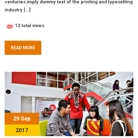
centuries.imply dummy text of the printing and typesetting
industry […]
13 total views
READ MORE
29 Sep
2017