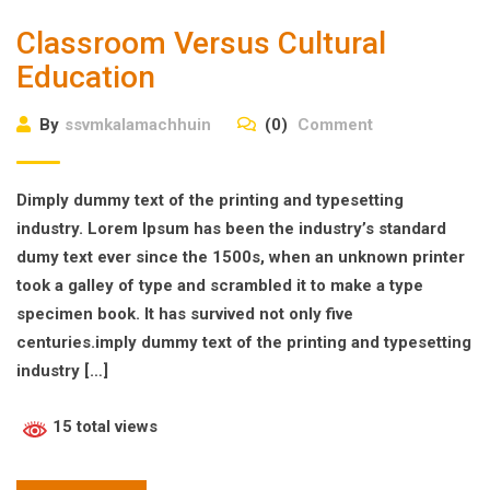
Classroom Versus Cultural
Education
By
ssvmkalamachhuin
(0)
Comment
Dimply dummy text of the printing and typesetting
industry. Lorem Ipsum has been the industry’s standard
dumy text ever since the 1500s, when an unknown printer
took a galley of type and scrambled it to make a type
specimen book. It has survived not only five
centuries.imply dummy text of the printing and typesetting
industry […]
15 total views