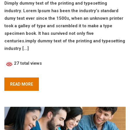
Dimply dummy text of the printing and typesetting
industry. Lorem Ipsum has been the industry’s standard
dumy text ever since the 1500s, when an unknown printer
took a galley of type and scrambled it to make a type
specimen book. It has survived not only five
centuries.imply dummy text of the printing and typesetting
industry […]
27 total views
READ MORE