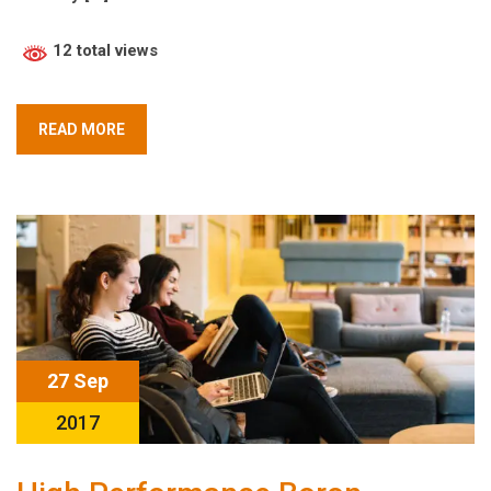
12 total views
READ MORE
27 Sep
2017