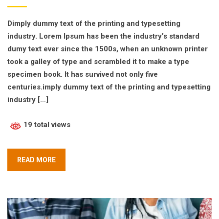
Dimply dummy text of the printing and typesetting
industry. Lorem Ipsum has been the industry’s standard
dumy text ever since the 1500s, when an unknown printer
took a galley of type and scrambled it to make a type
specimen book. It has survived not only five
centuries.imply dummy text of the printing and typesetting
industry […]
19 total views
READ MORE