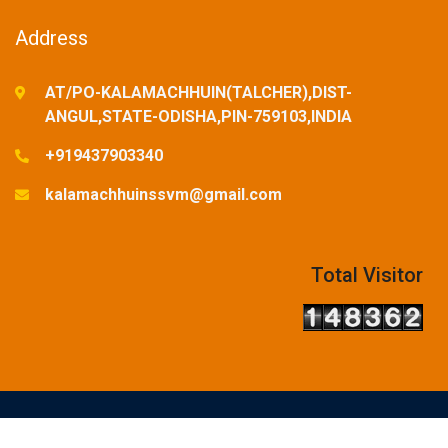
Address
AT/PO-KALAMACHHUIN(TALCHER),DIST-
ANGUL,STATE-ODISHA,PIN-759103,INDIA
+919437903340
kalamachhuinssvm@gmail.com
Total Visitor
© Copyright Reserved-2025. Designed and Developed by