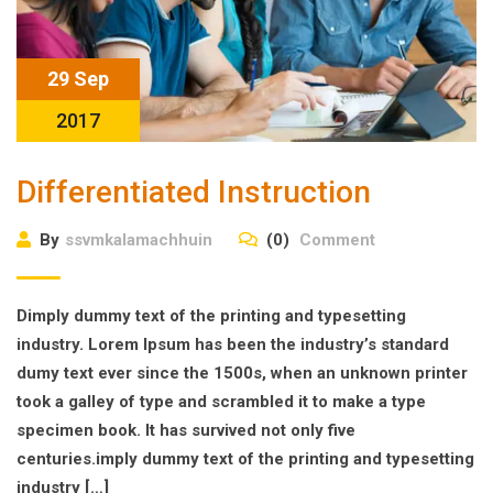
29 Sep
2017
Differentiated Instruction
By
ssvmkalamachhuin
(0)
Comment
Dimply dummy text of the printing and typesetting
industry. Lorem Ipsum has been the industry’s standard
dumy text ever since the 1500s, when an unknown printer
took a galley of type and scrambled it to make a type
specimen book. It has survived not only five
centuries.imply dummy text of the printing and typesetting
industry […]