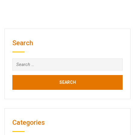
Search
Search
for:
Categories