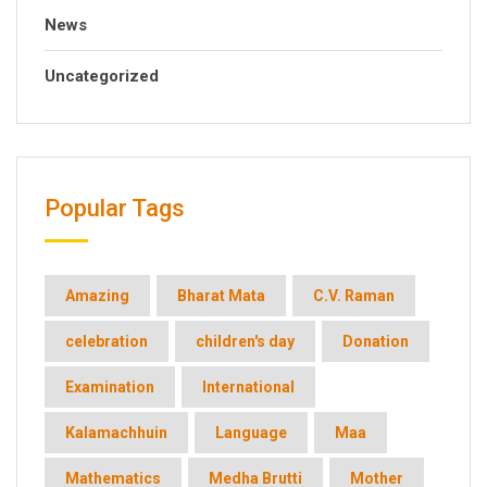
News
Uncategorized
Popular Tags
Amazing
Bharat Mata
C.V. Raman
celebration
children's day
Donation
Examination
International
Kalamachhuin
Language
Maa
Mathematics
Medha Brutti
Mother