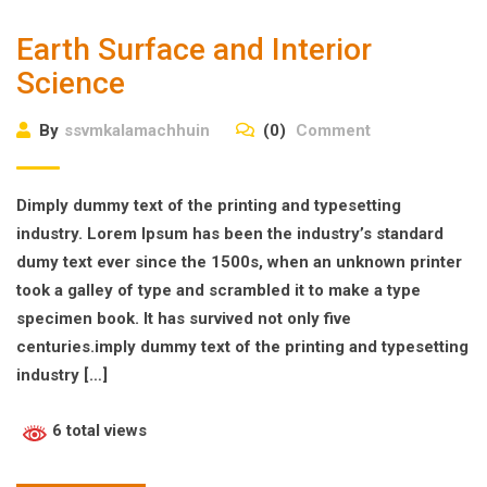
Earth Surface and Interior
Science
By
ssvmkalamachhuin
(0)
Comment
Dimply dummy text of the printing and typesetting
industry. Lorem Ipsum has been the industry’s standard
dumy text ever since the 1500s, when an unknown printer
took a galley of type and scrambled it to make a type
specimen book. It has survived not only five
centuries.imply dummy text of the printing and typesetting
industry […]
6 total views