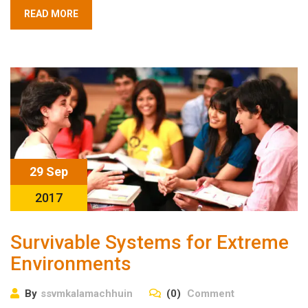
READ MORE
29 Sep
2017
Survivable Systems for Extreme
Environments
By
ssvmkalamachhuin
(0)
Comment