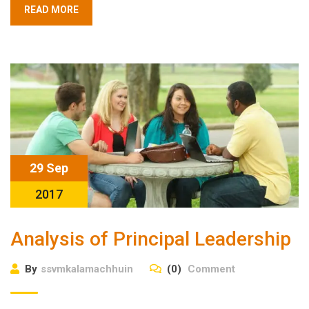
READ MORE
29 Sep
2017
Analysis of Principal Leadership
By
ssvmkalamachhuin
(0)
Comment