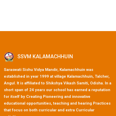
SSVM KALAMACHHUIN
Saraswati Sishu Vidya Mandir, Kalamachhuin was
established in year 1999 at village Kalamachhuin, Talcher,
Angul. It is affiliated to Shikshya Vikash Samiti, Odisha. In a
short span of 24 years our school has earned a reputation
for itself by Creating Pioneering and innovative
educational opportunities, teaching and hearing Practices
that focus on both curricular and extra Curricular