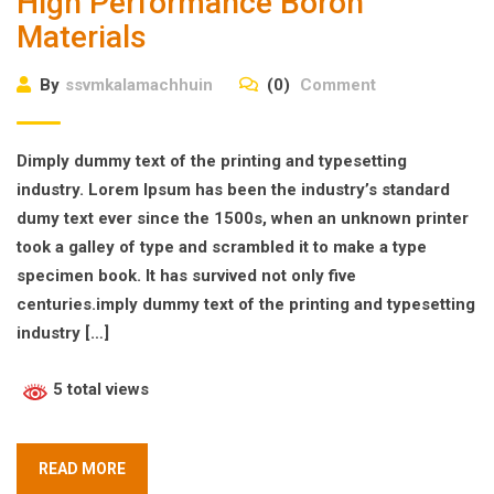
High Performance Boron
Materials
By
ssvmkalamachhuin
(0)
Comment
Dimply dummy text of the printing and typesetting
industry. Lorem Ipsum has been the industry’s standard
dumy text ever since the 1500s, when an unknown printer
took a galley of type and scrambled it to make a type
specimen book. It has survived not only five
centuries.imply dummy text of the printing and typesetting
industry […]
5 total views
READ MORE