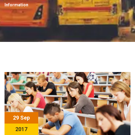
Information
29 Sep
2017