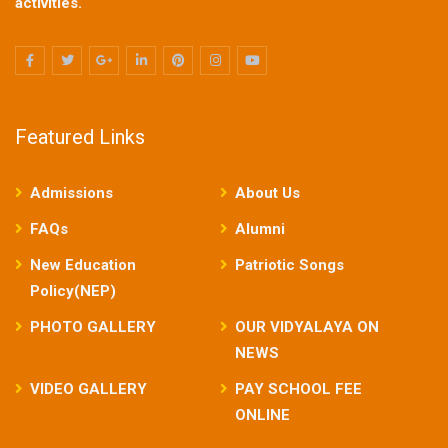
activities.
Featured Links
Admissions
About Us
FAQs
Alumni
New Education
Patriotic Songs
Policy(NEP)
PHOTO GALLERY
OUR VIDYALAYA ON
NEWS
VIDEO GALLERY
PAY SCHOOL FEE
ONLINE