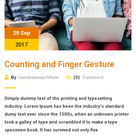
29 Sep
2017
Counting and Finger Gesture
By
ssvmkalamachhuin
(0)
Comment
Dimply dummy text of the printing and typesetting
industry. Lorem Ipsum has been the industry’s standard
dumy text ever since the 1500s, when an unknown printer
took a galley of type and scrambled it to make a type
specimen book. It has survived not only five