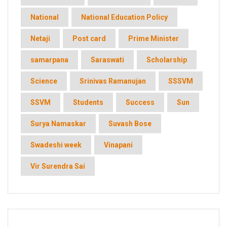
National
National Education Policy
Netaji
Post card
Prime Minister
samarpana
Saraswati
Scholarship
Science
Srinivas Ramanujan
SSSVM
SSVM
Students
Success
Sun
Surya Namaskar
Suvash Bose
Swadeshi week
Vinapani
Vir Surendra Sai