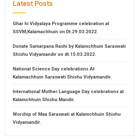
Latest Posts
Ghar hi Vidyalaya Programme celebration at
SSVM,Kalamachhuin on Dt.29.03.2022.
Donate Samarpana Rashi by Kalamchhuin Saraswati
Shishu Vidyamandir on dt.15.03.2022.
National Science Day celebrations At
Kalamachhuin Saraswati Shishu Vidyamandir.
International Mother Language Day celebrations at
Kalamchhuin Shishu Mandir.
Worship of Maa Saraswati at Kalamchhuin Shishu
Vidyamandir.