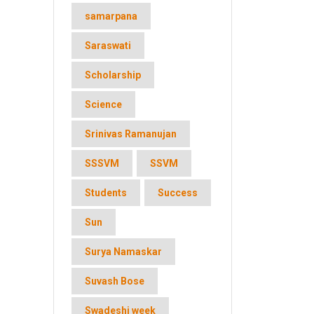
samarpana
Saraswati
Scholarship
Science
Srinivas Ramanujan
SSSVM
SSVM
Students
Success
Sun
Surya Namaskar
Suvash Bose
Swadeshi week