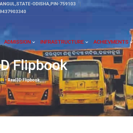
ANGUL,STATE-ODISHA,PIN-759103
9437903340
ADMISSION
INFRASTRUCTURE
ACHIEVMENTS
D Flipbook
IN
-
Real3D Flipbook