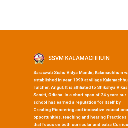
SSVM KALAMACHHUIN
Saraswati Sishu Vidya Mandir, Kalamachhuin w
established in year 1999 at village Kalamachhu
Talcher, Angul. It is affiliated to Shikshya Vika
Samiti, Odisha. In a short span of 24 years our
school has earned a reputation for itself by
Creating Pioneering and innovative educationa
opportunities, teaching and hearing Practices
that focus on both curricular and extra Curricu