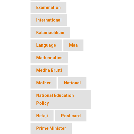
Examination
International
Kalamachhuin
Language
Maa
Mathematics
Medha Brutti
Mother
National
National Education
Policy
Netaji
Post card
Prime Minister