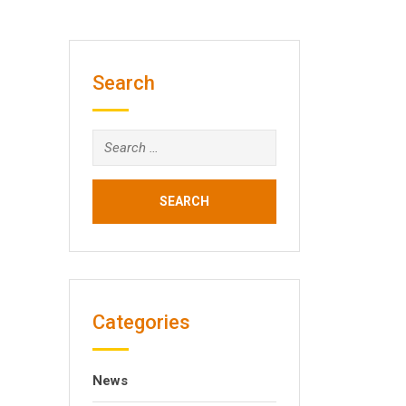
Search
Search
for:
Categories
News