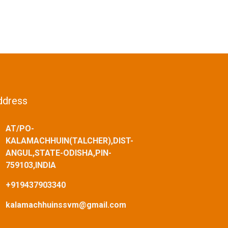
ddress
AT/PO-
KALAMACHHUIN(TALCHER),DIST-
ANGUL,STATE-ODISHA,PIN-
759103,INDIA
+919437903340
kalamachhuinssvm@gmail.com