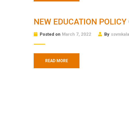
NEW EDUCATION POLICY 
Posted on
March 7, 2022
By
ssvmkal
READ MORE