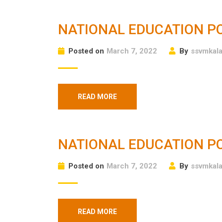
NATIONAL EDUCATION PO
Posted on
March 7, 2022
By
ssvmkal
READ MORE
NATIONAL EDUCATION PO
Posted on
March 7, 2022
By
ssvmkal
READ MORE