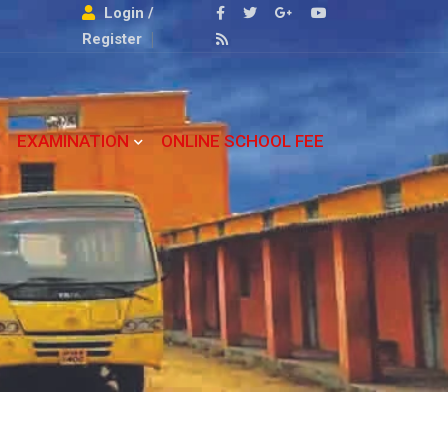
Login /
Register
EXAMINATION
ONLINE SCHOOL FEE