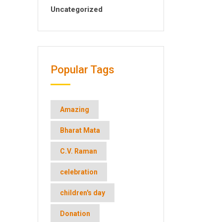
Uncategorized
Popular Tags
Amazing
Bharat Mata
C.V. Raman
celebration
children's day
Donation