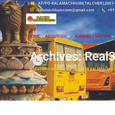
Skip
AT/PO-KALAMACHHUIN(TALCHER),DIST-
to
kalamachhuinssvm@gmail.com
+91
content
HOME
ABOUT US
ADMINISTRATION
Archives:
Real3
CALL US:
+919437903340
SARASWATI SHISHU VIDYAMANDIR KALAMACHHU