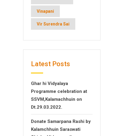
Vinapani
Vir Surendra Sai
Latest Posts
Ghar hi Vidyalaya
Programme celebration at
SSVM,Kalamachhuin on
Dt.29.03.2022.
Donate Samarpana Rashi by
Kalamchhuin Saraswati