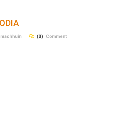
ODIA
amachhuin
(0)
Comment