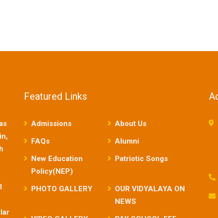
Featured Links
A
as
Admissions
About Us
in,
FAQs
Alumni
sh
New Education
Patriotic Songs
Policy(NEP)
l
PHOTO GALLERY
OUR VIDYALAYA ON
NEWS
lar