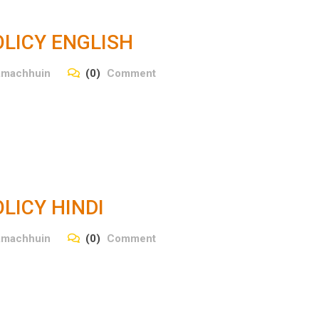
LICY ENGLISH
amachhuin
(0)
Comment
LICY HINDI
amachhuin
(0)
Comment