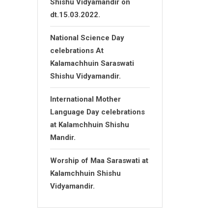
Shishu Vidyamandir on
dt.15.03.2022.
National Science Day
celebrations At
Kalamachhuin Saraswati
Shishu Vidyamandir.
International Mother
Language Day celebrations
at Kalamchhuin Shishu
Mandir.
Worship of Maa Saraswati at
Kalamchhuin Shishu
Vidyamandir.