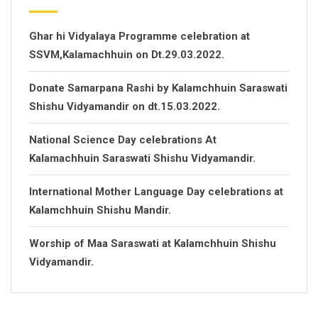
Ghar hi Vidyalaya Programme celebration at
SSVM,Kalamachhuin on Dt.29.03.2022.
Donate Samarpana Rashi by Kalamchhuin Saraswati
Shishu Vidyamandir on dt.15.03.2022.
National Science Day celebrations At
Kalamachhuin Saraswati Shishu Vidyamandir.
International Mother Language Day celebrations at
Kalamchhuin Shishu Mandir.
Worship of Maa Saraswati at Kalamchhuin Shishu
Vidyamandir.