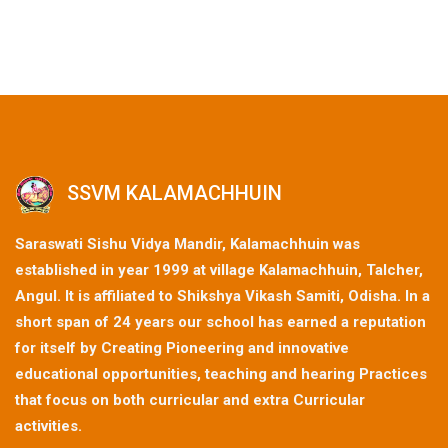
SSVM KALAMACHHUIN
Saraswati Sishu Vidya Mandir, Kalamachhuin was
established in year 1999 at village Kalamachhuin, Talcher,
Angul. It is affiliated to Shikshya Vikash Samiti, Odisha. In a
short span of 24 years our school has earned a reputation
for itself by Creating Pioneering and innovative
educational opportunities, teaching and hearing Practices
that focus on both curricular and extra Curricular
activities.