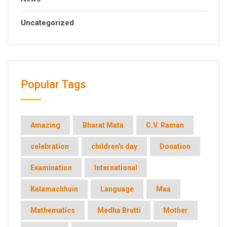
Uncategorized
Popular Tags
Amazing
Bharat Mata
C.V. Raman
celebration
children's day
Donation
Examination
International
Kalamachhuin
Language
Maa
Mathematics
Medha Brutti
Mother