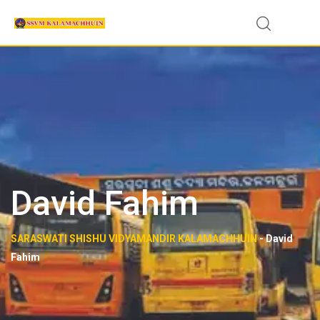
Skip
to
content
David Fahim
SARASWATI SHISHU VIDYAMANDIR KALAMACHHUIN
-
David
Fahim