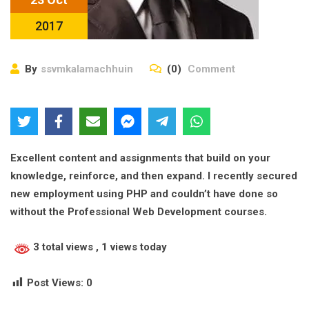
2017
By
ssvmkalamachhuin
(0)
Comment
Excellent content and assignments that build on your
knowledge, reinforce, and then expand. I recently secured
new employment using PHP and couldn’t have done so
without the Professional Web Development courses.
3 total views
, 1 views today
Post Views:
0