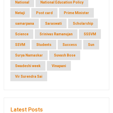
National
National Education Policy
Netaji
Post card
Prime Minister
samarpana
Saraswati
Scholarship
Science
Srinivas Ramanujan
SSSVM
SSVM
Students
Success
Sun
Surya Namaskar
Suvash Bose
Swadeshi week
Vinapani
Vir Surendra Sai
Latest Posts