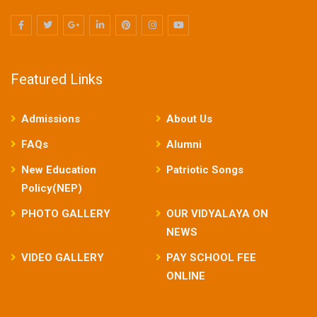
Featured Links
Admissions
About Us
FAQs
Alumni
New Education
Patriotic Songs
Policy(NEP)
PHOTO GALLERY
OUR VIDYALAYA ON
NEWS
VIDEO GALLERY
PAY SCHOOL FEE
ONLINE