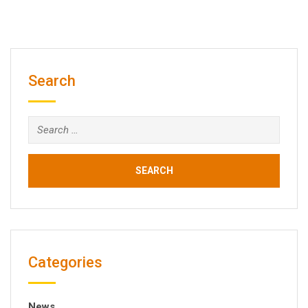
Search
Search
for:
Categories
News