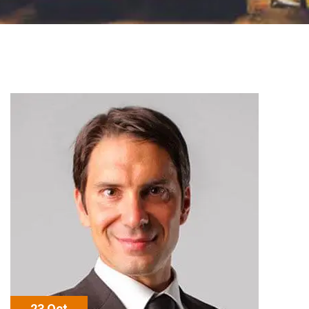
23 Oct