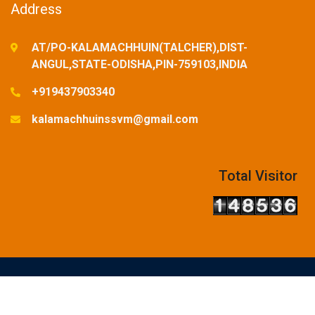
Address
AT/PO-KALAMACHHUIN(TALCHER),DIST-
ANGUL,STATE-ODISHA,PIN-759103,INDIA
+919437903340
kalamachhuinssvm@gmail.com
Total Visitor
© Copyright Reserved-2025. Designed and Developed by
SSVM,KALAMACHHUIN