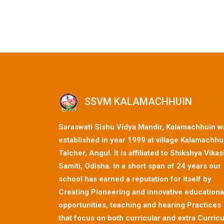
SSVM KALAMACHHUIN
Saraswati Sishu Vidya Mandir, Kalamachhuin w
established in year 1999 at village Kalamachhu
Talcher, Angul. It is affiliated to Shikshya Vika
Samiti, Odisha. In a short span of 24 years our
school has earned a reputation for itself by
Creating Pioneering and innovative educationa
opportunities, teaching and hearing Practices
that focus on both curricular and extra Curricu