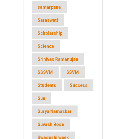
samarpana
Saraswati
Scholarship
Science
Srinivas Ramanujan
SSSVM
SSVM
Students
Success
Sun
Surya Namaskar
Suvash Bose
Swadeshi week