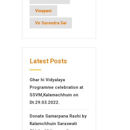
Vinapani
Vir Surendra Sai
Latest Posts
Ghar hi Vidyalaya
Programme celebration at
SSVM,Kalamachhuin on
Dt.29.03.2022.
Donate Samarpana Rashi by
Kalamchhuin Saraswati