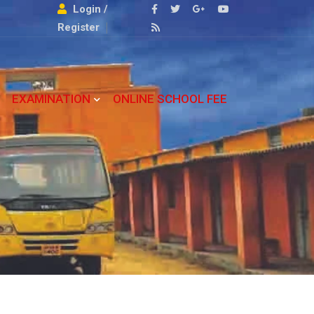
Login /
Register
EXAMINATION
ONLINE SCHOOL FEE