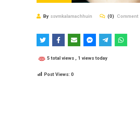
By
ssvmkalamachhuin
(0)
Comment
5 total views
, 1 views today
Post Views:
0