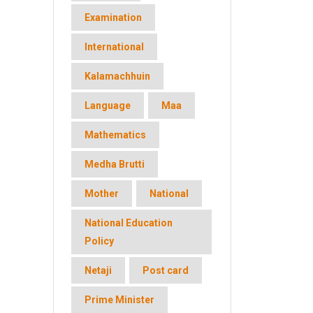
Examination
International
Kalamachhuin
Language
Maa
Mathematics
Medha Brutti
Mother
National
National Education
Policy
Netaji
Post card
Prime Minister