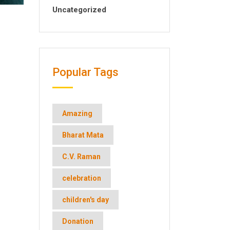
Uncategorized
Popular Tags
Amazing
Bharat Mata
C.V. Raman
celebration
children's day
Donation