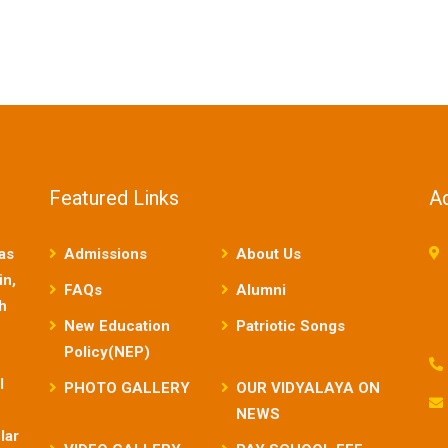
Featured Links
A
as
Admissions
About Us
in,
FAQs
Alumni
sh
New Education
Patriotic Songs
Policy(NEP)
l
PHOTO GALLERY
OUR VIDYALAYA ON
NEWS
lar