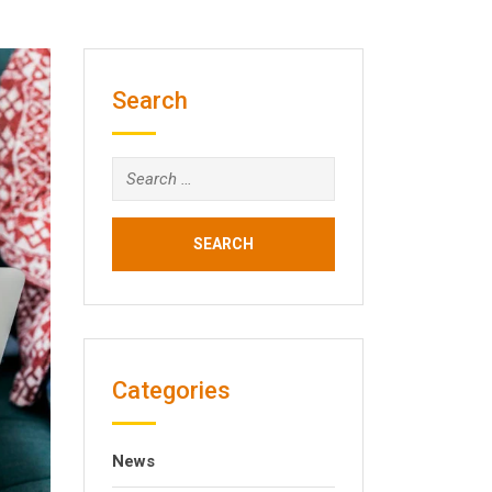
Search
Search
for:
Categories
News