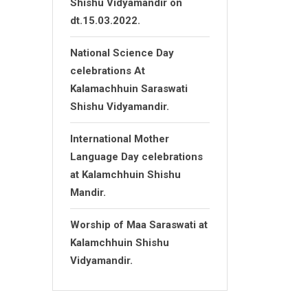
Shishu Vidyamandir on
dt.15.03.2022.
National Science Day
celebrations At
Kalamachhuin Saraswati
Shishu Vidyamandir.
International Mother
Language Day celebrations
at Kalamchhuin Shishu
Mandir.
Worship of Maa Saraswati at
Kalamchhuin Shishu
Vidyamandir.