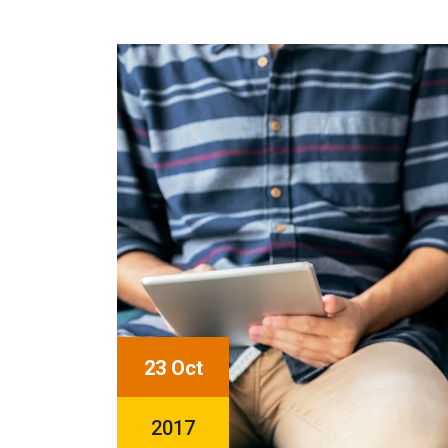
23 Oct
2017