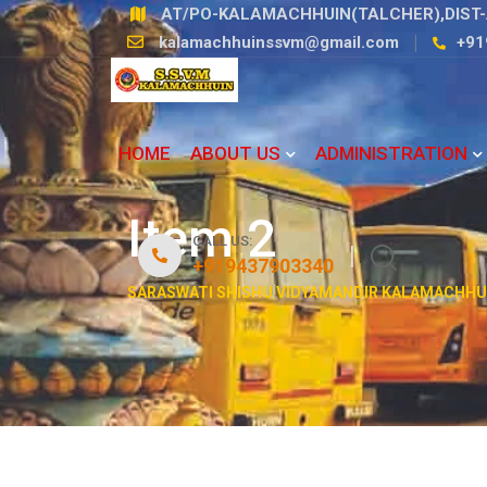
Skip
AT/PO-KALAMACHHUIN(TALCHER),DIST-
to
kalamachhuinssvm@gmail.com
+91
content
HOME
ABOUT US
ADMINISTRATION
Item 2
CALL US:
+919437903340
SARASWATI SHISHU VIDYAMANDIR KALAMACHHU