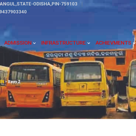
ANGUL,STATE-ODISHA,PIN-759103
9437903340
ADMISSION
INFRASTRUCTURE
ACHIEVMENTS
IN
-
Item 2