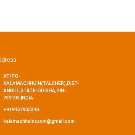
ddress
AT/PO-
KALAMACHHUIN(TALCHER),DIST-
ANGUL,STATE-ODISHA,PIN-
759103,INDIA
+919437903340
kalamachhuinssvm@gmail.com