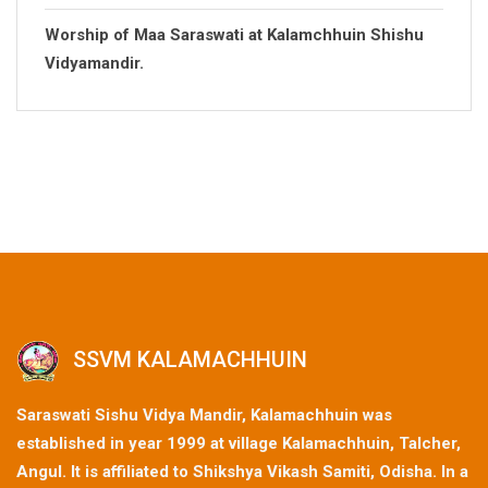
Worship of Maa Saraswati at Kalamchhuin Shishu
Vidyamandir.
SSVM KALAMACHHUIN
Saraswati Sishu Vidya Mandir, Kalamachhuin was
established in year 1999 at village Kalamachhuin, Talcher,
Angul. It is affiliated to Shikshya Vikash Samiti, Odisha. In a