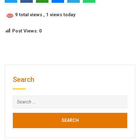
9 total views
, 1 views today
Post Views:
0
Search
Search
for: