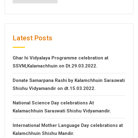
Latest Posts
Ghar hi Vidyalaya Programme celebration at
SSVM,Kalamachhuin on Dt.29.03.2022.
Donate Samarpana Rashi by Kalamchhuin Saraswati
Shishu Vidyamandir on dt.15.03.2022.
National Science Day celebrations At
Kalamachhuin Saraswati Shishu Vidyamandir.
International Mother Language Day celebrations at
Kalamchhuin Shishu Mandir.