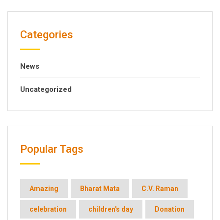
Categories
News
Uncategorized
Popular Tags
Amazing
Bharat Mata
C.V. Raman
celebration
children's day
Donation