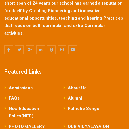
short span of 24 years our school has earned a reputation
for itself by Creating Pioneering and innovative
educational opportunities, teaching and hearing Practices
that focus on both curricular and extra Curricular
activities.
Featured Links
Admissions
About Us
FAQs
Alumni
New Education
Patriotic Songs
Policy(NEP)
PHOTO GALLERY
OUR VIDYALAYA ON