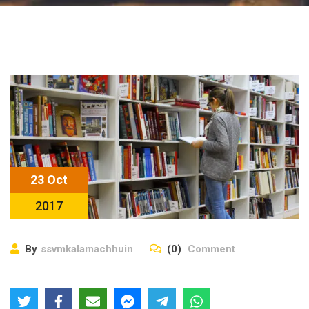
23 Oct
2017
By
ssvmkalamachhuin
(0)
Comment