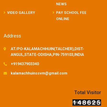
NEWS
VIDEO GALLERY
PAY SCHOOL FEE
ONLINE
Address
AT/PO-KALAMACHHUIN(TALCHER),DIST-
ANGUL,STATE-ODISHA,PIN-759103,INDIA
+919437903340
kalamachhuinssvm@gmail.com
Total Visitor