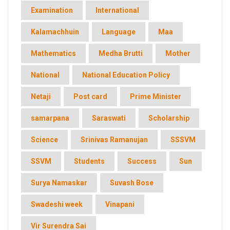
Examination
International
Kalamachhuin
Language
Maa
Mathematics
Medha Brutti
Mother
National
National Education Policy
Netaji
Post card
Prime Minister
samarpana
Saraswati
Scholarship
Science
Srinivas Ramanujan
SSSVM
SSVM
Students
Success
Sun
Surya Namaskar
Suvash Bose
Swadeshi week
Vinapani
Vir Surendra Sai