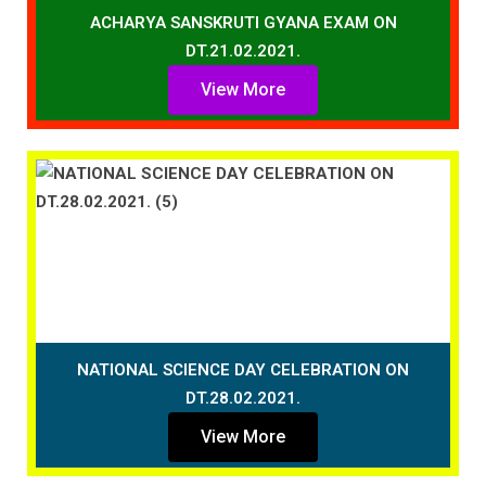
ACHARYA SANSKRUTI GYANA EXAM ON
DT.21.02.2021.
View More
NATIONAL SCIENCE DAY CELEBRATION ON
DT.28.02.2021.
View More