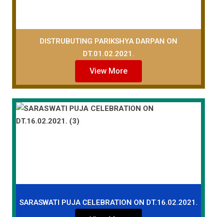
DISTRUBUTING PARIKSHYA DARPAN ON
DT.01.02.2021.
View More
SARASWATI PUJA CELEBRATION ON DT.16.02.2021.