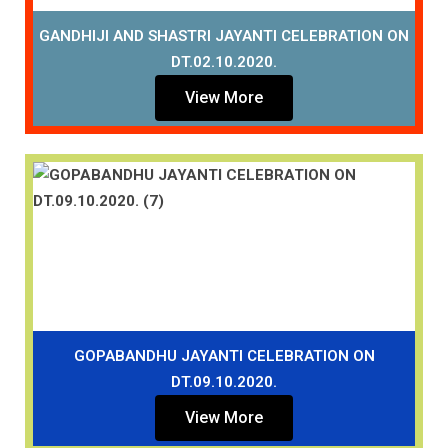
GANDHIJI AND SHASTRI JAYANTI CELEBRATION ON
DT.02.10.2020.
View More
GOPABANDHU JAYANTI CELEBRATION ON
DT.09.10.2020.
View More