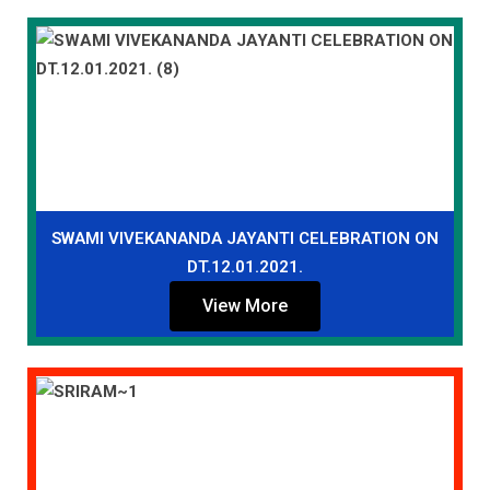
SWAMI VIVEKANANDA JAYANTI CELEBRATION ON
DT.12.01.2021.
View More