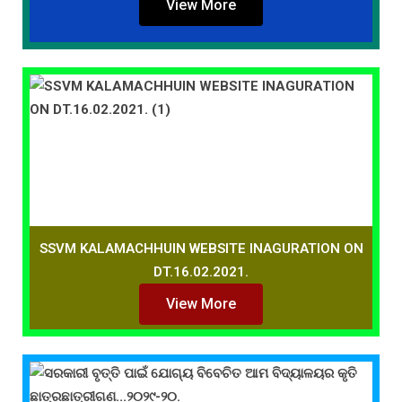
View More
SSVM KALAMACHHUIN WEBSITE INAGURATION ON
DT.16.02.2021.
View More