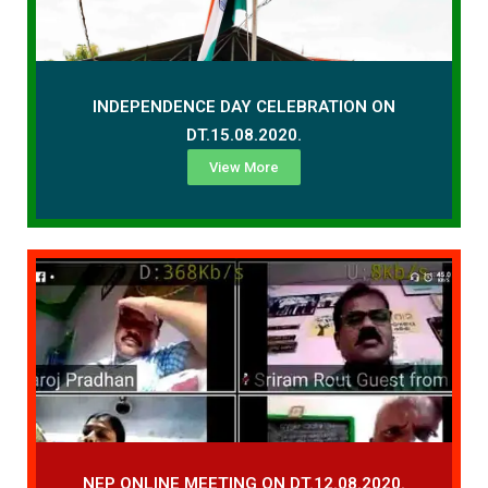
INDEPENDENCE DAY CELEBRATION ON
DT.15.08.2020.
View More
NEP ONLINE MEETING ON DT.12.08.2020.