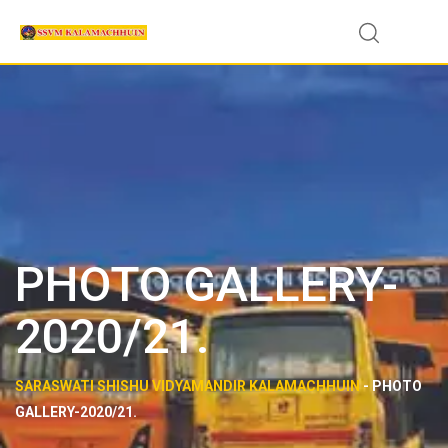
PHOTO GALLERY-
2020/21.
SARASWATI SHISHU VIDYAMANDIR KALAMACHHUIN
-
PHOTO
GALLERY-2020/21.