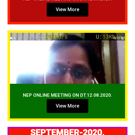
View More
NEP ONLINE MEETING ON DT.12.08.2020.
View More
SEPTEMBER-2020.