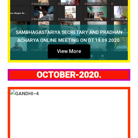
SAMBHAGASTARIYA SECRETARY AND PRADHAN
ACHARYA ONLINE MEETING ON DT.19.09.2020.
View More
OCTOBER-2020.