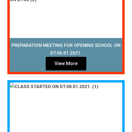
PREPARATION MEETING FOR OPENING SCHOOL ON
DT.06.01.2021.
View More