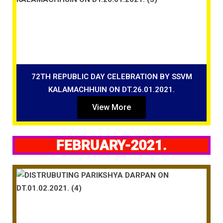
72TH REPUBLIC DAY CELEBRATION BY SSVM
KALAMACHHUIN ON DT.26.01.2021.
View More
FEBRUARY-2021.