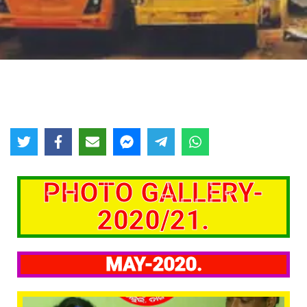
PHOTO GALLERY-
2020/21.
MAY-2020.