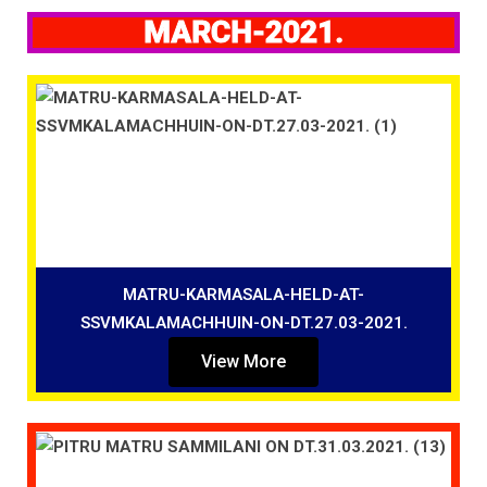
MARCH-2021.
MATRU-KARMASALA-HELD-AT-
SSVMKALAMACHHUIN-ON-DT.27.03-2021.
View More