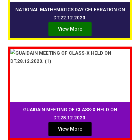
NATIONAL MATHEMATICS DAY CELEBRATION ON
DT.22.12.2020.
View More
GUAIDAIN MEETING OF CLASS-X HELD ON
DT.28.12.2020.
View More