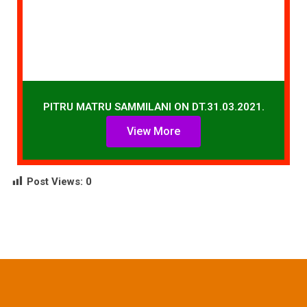
PITRU MATRU SAMMILANI ON DT.31.03.2021.
View More
Post Views:
0