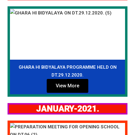
GHARA HI BIDYALAYA PROGRAMME HELD ON
DT.29.12.2020.
View More
JANUARY-2021.