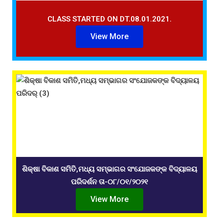
CLASS STARTED ON DT.08.01.2021.
View More
ଶିକ୍ଷା ବିକାଶ ସମିତି,ମଧ୍ୟ ସମ୍ଭାଗର ସଂଯୋଜକଙ୍କ ବିଦ୍ୟାଳୟ
ପରିଦର୍ଶନ ତା-୦୮/୦୧/୨୦୨୧
View More