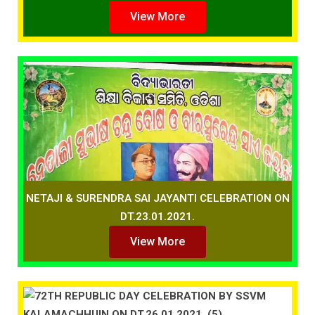
View More
NETAJI & SURENDRA SAI JAYANTI CELEBRATION ON
DT.23.01.2021.
View More