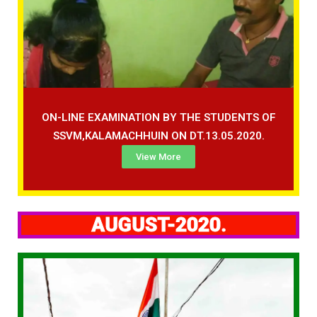
ON-LINE EXAMINATION BY THE STUDENTS OF
SSVM,KALAMACHHUIN ON DT.13.05.2020.
View More
AUGUST-2020.