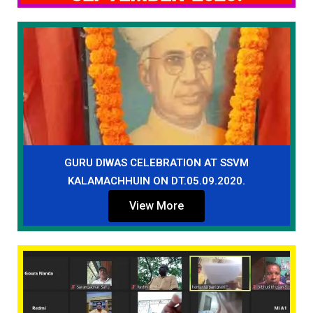
GURU DIWAS CELEBRATION AT SSVM
KALAMACHHUIN ON DT.05.09.2020.
View More