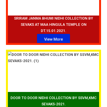
SRIRAM JANMA BHUMI NIDHI COLLECTION BY
SEVAKS AT MAA HINGULA TEMPLE ON
DT.15.01.2021.
View More
DOOR TO DOOR NIDHI COLLECTION BY SSVM,KMC
SEVAKS-2021.