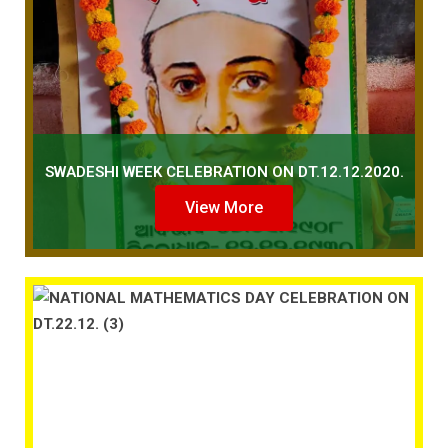
SWADESHI WEEK CELEBRATION ON DT.12.12.2020.
View More