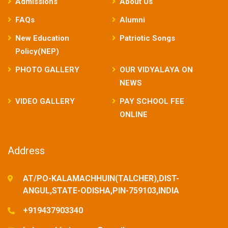
Admissions
About Us
FAQs
Alumni
New Education
Patriotic Songs
Policy(NEP)
PHOTO GALLERY
OUR VIDYALAYA ON
NEWS
VIDEO GALLERY
PAY SCHOOL FEE
ONLINE
Address
AT/PO-KALAMACHHUIN(TALCHER),DIST-
ANGUL,STATE-ODISHA,PIN-759103,INDIA
+919437903340