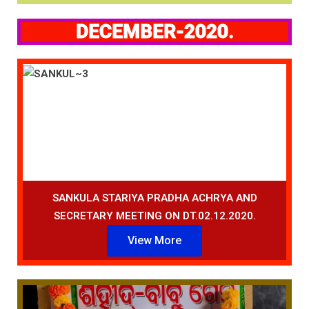
DECEMBER-2020.
SANKULA STARIYA PRADHA ACHRYA AND
SECRETARY MEETING ON DT.02.12.2020.
View More