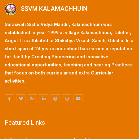
SSVM KALAMACHHUIN
Saraswati Sishu Vidya Mandir, Kalamachhuin was
established in year 1999 at village Kalamachhuin, Talcher,
Angul. It is affiliated to Shikshya Vikash Samiti, Odisha. In a
short span of 24 years our school has earned a reputation
for itself by Creating Pioneering and innovative
educational opportunities, teaching and hearing Practices
that focus on both curricular and extra Curricular
activities.
Featured Links