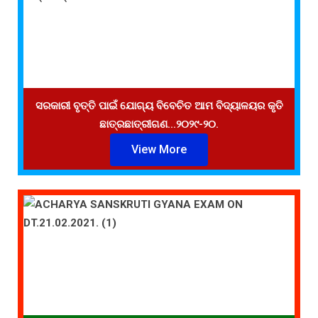
ସରକାରୀ ବୃତ୍ତି ପାଇଁ ଯୋଗ୍ୟ ବିବେଚିତ ଆମ ବିଦ୍ୟାଳୟର କୃତି
ଛାତ୍ରଛାତ୍ରୀଗଣ...୨୦୨୯-୨୦.
View More