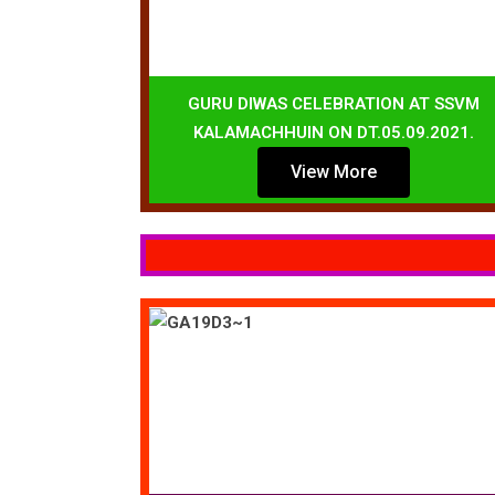
GURU DIWAS CELEBRATION AT SSVM
KALAMACHHUIN ON DT.05.09.2021.
View More