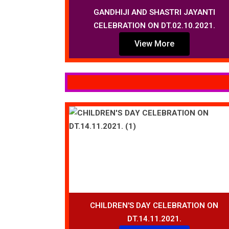
GANDHIJI AND SHASTRI JAYANTI
CELEBRATION ON DT.02.10.2021.
View More
CHILDREN'S DAY CELEBRATION ON
DT.14.11.2021.