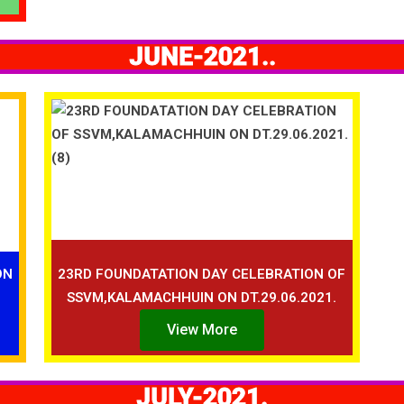
JUNE-2021..
ON
23RD FOUNDATATION DAY CELEBRATION OF
SSVM,KALAMACHHUIN ON DT.29.06.2021.
View More
JULY-2021.