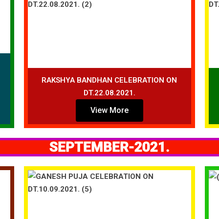
RAKSHYA BANDHAN CELEBRATION ON
DT.22.08.2021.
View More
SEPTEMBER-2021.