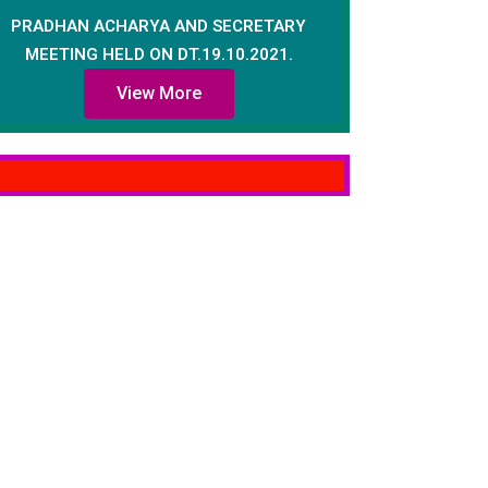
PRADHAN ACHARYA AND SECRETARY
MEETING HELD ON DT.19.10.2021.
View More