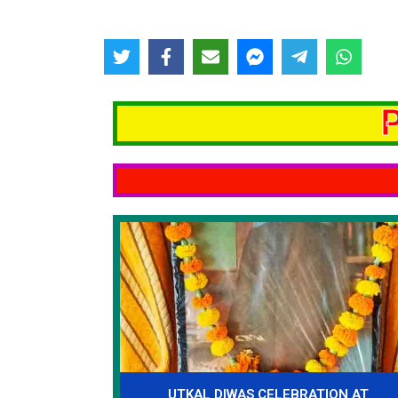
UTKAL DIWAS CELEBRATION AT