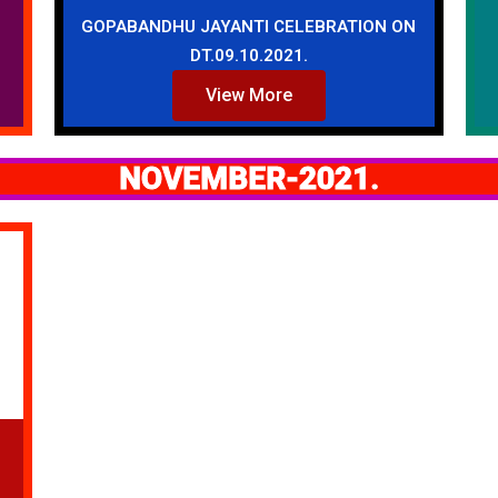
GOPABANDHU JAYANTI CELEBRATION ON
DT.09.10.2021.
View More
NOVEMBER-2021.