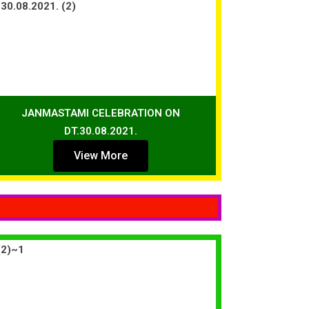
JANMASTAMI CELEBRATION ON
DT.30.08.2021.
View More