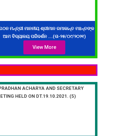
ଗଠନ ମନ୍ତ୍ରୀ ମାନନୀୟ ଶ୍ରୀମାନ ରମାକାନ୍ତ ମହନ୍ତଙ୍କ
ଆମ ବିଦ୍ୟାଳୟ ପରିଦର୍ଶନ ....(ତା-୨୫/୦୯/୨୦୨୧)
View More