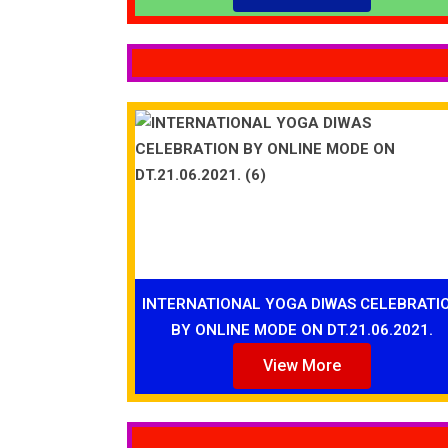
INTERNATIONAL YOGA DIWAS CELEBRATI
BY ONLINE MODE ON DT.21.06.2021.
View More