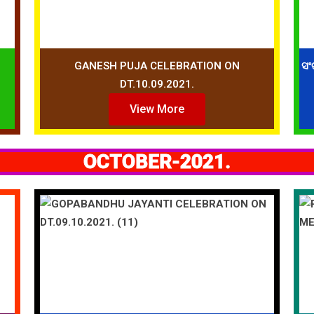
GANESH PUJA CELEBRATION ON
ସଂ
DT.10.09.2021.
View More
OCTOBER-2021.