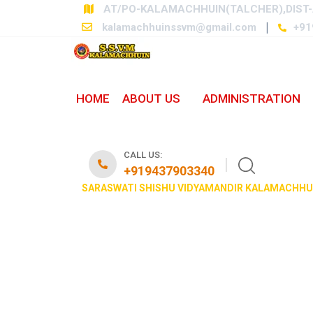
AT/PO-KALAMACHHUIN(TALCHER),DIST-
kalamachhuinssvm@gmail.com
+91
HOME
ABOUT US
ADMINISTRATION
PHOTO GALLER
CALL US:
+919437903340
SARASWATI SHISHU VIDYAMANDIR KALAMACHHU