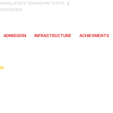
ANGUL,STATE-ODISHA,PIN-759103
9437903340
ADMISSION
INFRASTRUCTURE
ACHIEVMENTS
Y-2021/22.
IN
-
PHOTO GALLERY-2021/22.