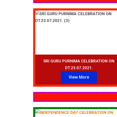
SRI GURU PURNIMA CELEBRATION ON
DT.23.07.2021.
View More