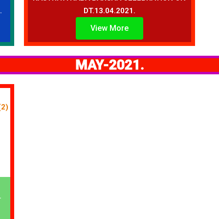
.
DT.13.04.2021.
View More
MAY-2021.
.