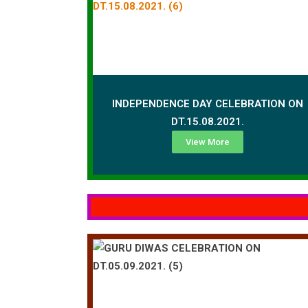
INDEPENDENCE DAY CELEBRATION ON
DT.15.08.2021.
View More