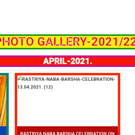
PHOTO GALLERY-2021/22
APRIL-2021.
RASTRIYA NABA BARSHA CELEBRATION ON