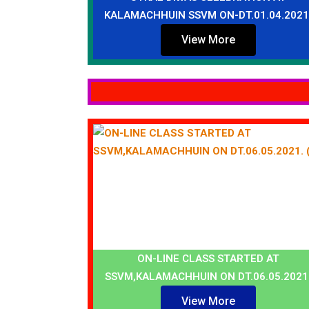
KALAMACHHUIN SSVM ON-DT.01.04.2021
View More
ON-LINE CLASS STARTED AT
SSVM,KALAMACHHUIN ON DT.06.05.2021
View More