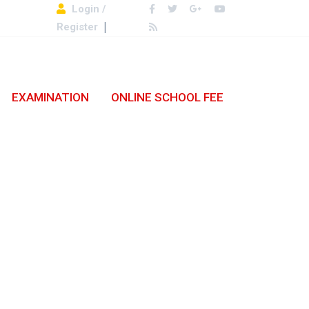
Login /
Register
EXAMINATION
ONLINE SCHOOL FEE