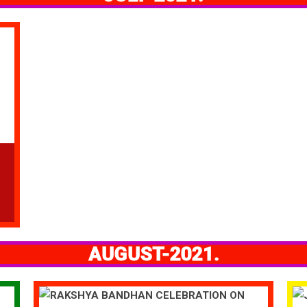
AUGUST-2021.