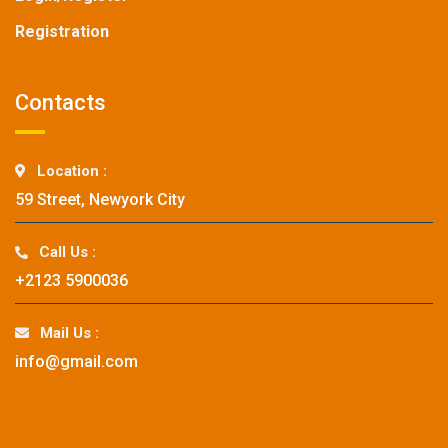
Registration
Contacts
Location :
59 Street, Newyork City
Call Us :
+2123 5900036
Mail Us :
info@gmail.com