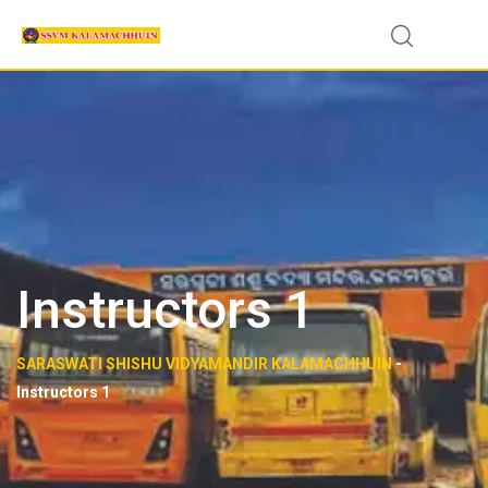
Instructors 1
SARASWATI SHISHU VIDYAMANDIR KALAMACHHUIN
-
Instructors 1