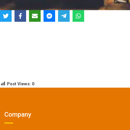
Post Views:
0
Company