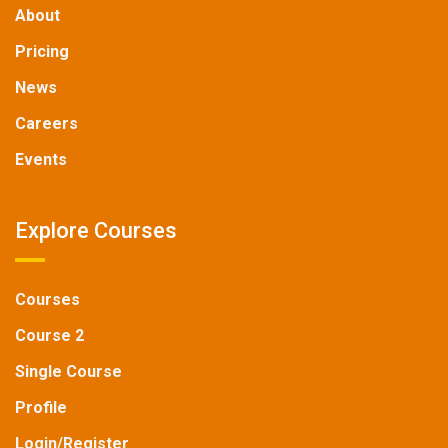
About
Pricing
News
Careers
Events
Explore Courses
Courses
Course 2
Single Course
Profile
Login/Register