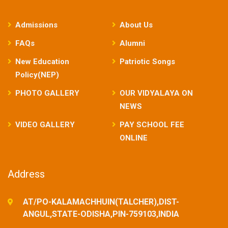
Admissions
About Us
FAQs
Alumni
New Education
Patriotic Songs
Policy(NEP)
PHOTO GALLERY
OUR VIDYALAYA ON
NEWS
VIDEO GALLERY
PAY SCHOOL FEE
ONLINE
Address
AT/PO-KALAMACHHUIN(TALCHER),DIST-
ANGUL,STATE-ODISHA,PIN-759103,INDIA