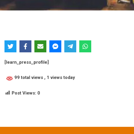
[learn_press_profile]
99 total views
, 1 views today
Post Views:
0