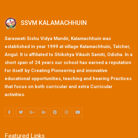
SSVM KALAMACHHUIN
Saraswati Sishu Vidya Mandir, Kalamachhuin was
established in year 1999 at village Kalamachhuin, Talcher,
Angul. It is affiliated to Shikshya Vikash Samiti, Odisha. In a
short span of 24 years our school has earned a reputation
for itself by Creating Pioneering and innovative
educational opportunities, teaching and hearing Practices
that focus on both curricular and extra Curricular
activities.
Featured Links