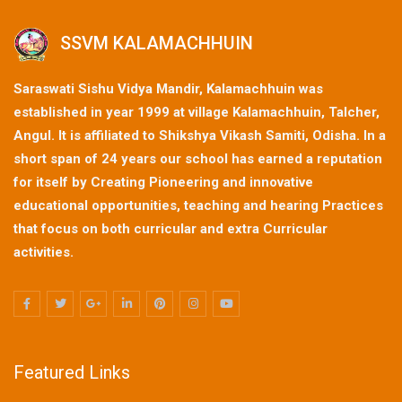
SSVM KALAMACHHUIN
Saraswati Sishu Vidya Mandir, Kalamachhuin was
established in year 1999 at village Kalamachhuin, Talcher,
Angul. It is affiliated to Shikshya Vikash Samiti, Odisha. In a
short span of 24 years our school has earned a reputation
for itself by Creating Pioneering and innovative
educational opportunities, teaching and hearing Practices
that focus on both curricular and extra Curricular
activities.
Featured Links