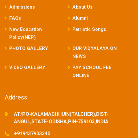
Admissions
About Us
FAQs
Alumni
New Education
Patriotic Songs
Policy(NEP)
PHOTO GALLERY
OUR VIDYALAYA ON
NEWS
VIDEO GALLERY
PAY SCHOOL FEE
ONLINE
Address
AT/PO-KALAMACHHUIN(TALCHER),DIST-
ANGUL,STATE-ODISHA,PIN-759103,INDIA
+919437903340