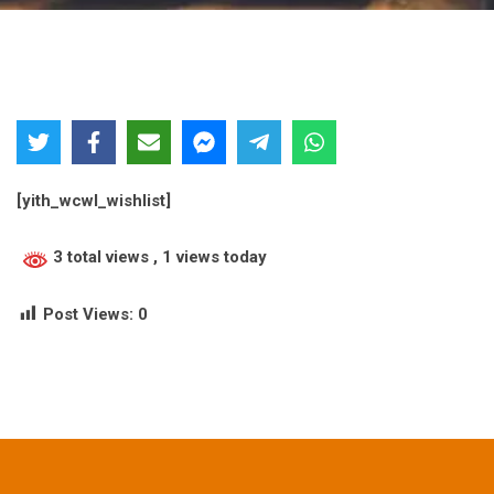
[yith_wcwl_wishlist]
3 total views
, 1 views today
Post Views:
0