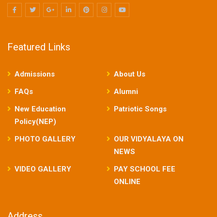
Featured Links
Admissions
About Us
FAQs
Alumni
New Education
Patriotic Songs
Policy(NEP)
PHOTO GALLERY
OUR VIDYALAYA ON
NEWS
VIDEO GALLERY
PAY SCHOOL FEE
ONLINE
Address