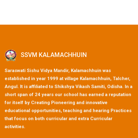
SSVM KALAMACHHUIN
Saraswati Sishu Vidya Mandir, Kalamachhuin was
established in year 1999 at village Kalamachhuin, Talcher,
Angul. It is affiliated to Shikshya Vikash Samiti, Odisha. In a
short span of 24 years our school has earned a reputation
for itself by Creating Pioneering and innovative
educational opportunities, teaching and hearing Practices
that focus on both curricular and extra Curricular
activities.