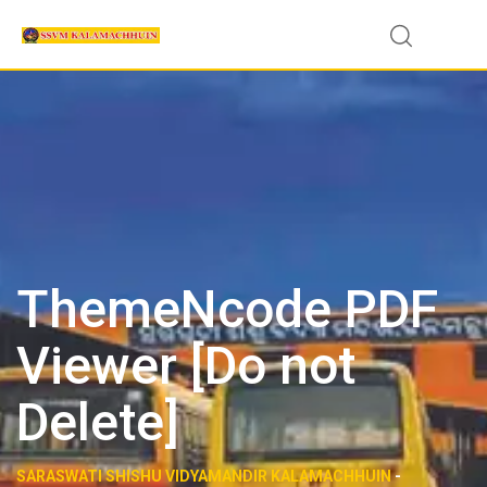
Skip
to
content
ThemeNcode PDF
Viewer [Do not
Delete]
SARASWATI SHISHU VIDYAMANDIR KALAMACHHUIN
-