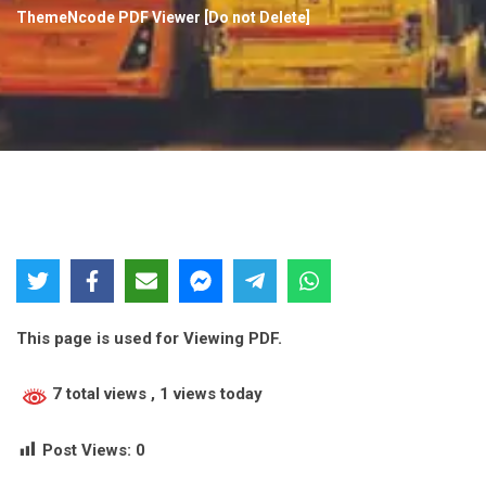
ThemeNcode PDF Viewer [Do not Delete]
This page is used for Viewing PDF.
7 total views
, 1 views today
Post Views:
0