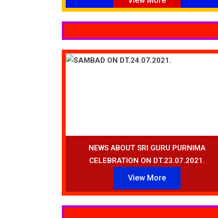
View More
NEWS ABOUT SRI GURU PURNIMA
CELEBRATION ON DT.23.07.2021.
View More