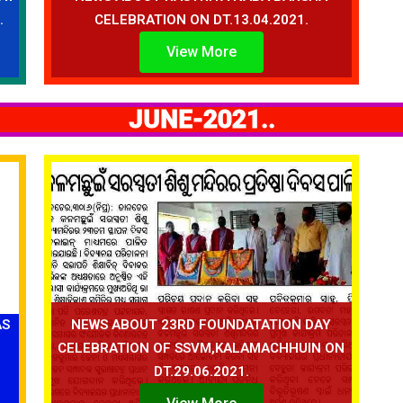
.
CELEBRATION ON DT.13.04.2021.
View More
JUNE-2021..
AS
NEWS ABOUT 23RD FOUNDATATION DAY
CELEBRATION OF SSVM,KALAMACHHUIN ON
DT.29.06.2021.