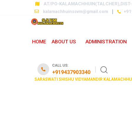
AT/PO-KALAMACHHUIN(TALCHER),DIST-
kalamachhuinssvm@gmail.com
+91
HOME
ABOUT US
ADMINISTRATION
OUR VIDYALAY
CALL US:
+919437903340
SARASWATI SHISHU VIDYAMANDIR KALAMACHHU