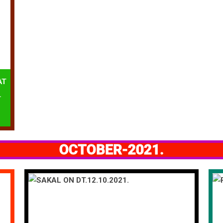
AT
.
OCTOBER-2021.