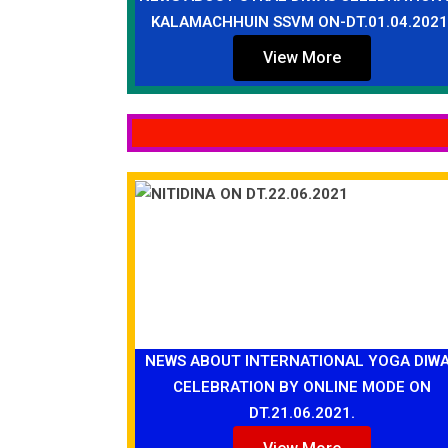
KALAMACHHUIN SSVM ON-DT.01.04.2021
View More
NEWS ABOUT INTERNATIONAL YOGA DIW
CELEBRATION BY ONLINE MODE ON
DT.21.06.2021.