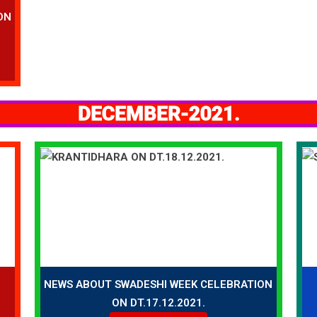
ON
DECEMBER-2021.
NEWS ABOUT SWADESHI WEEK CELEBRATION
ON DT.17.12.2021.