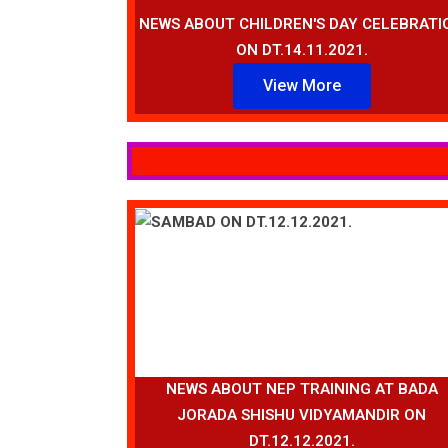
NEWS ABOUT CHILDREN'S DAY CELEBRATI
ON DT.14.11.2021.
View More
NEWS ABOUT NEP TRAINING AT BADA
JORADA SHISHU VIDYAMANDIR ON
DT.12.12.2021.