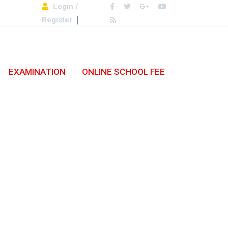
Login /
Register
EXAMINATION
ONLINE SCHOOL FEE
.