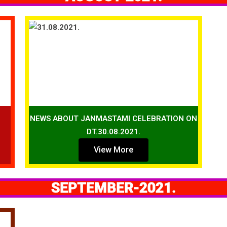
NEWS ABOUT JANMASTAMI CELEBRATION ON
DT.30.08.2021.
View More
SEPTEMBER-2021.