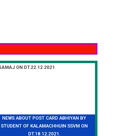
NEWS ABOUT POST CARD ABHIYAN BY
STUDENT OF KALAMACHHUIN SSVM ON
DT.18.12.2021.