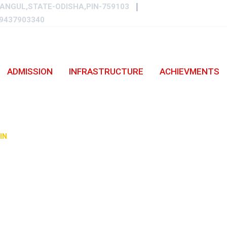
ANGUL,STATE-ODISHA,PIN-759103
9437903340
ADMISSION
INFRASTRUCTURE
ACHIEVMENTS
A ON NEWS-2021/22
IN
-
OUR VIDYALAYA ON NEWS-2021/22.