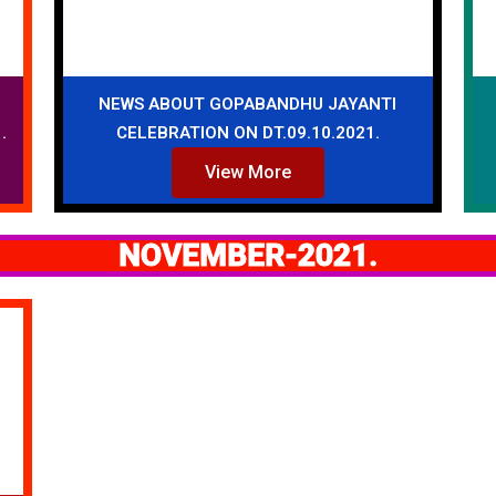
NEWS ABOUT GOPABANDHU JAYANTI
.
CELEBRATION ON DT.09.10.2021.
View More
NOVEMBER-2021.