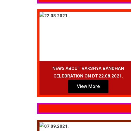
NEWS ABOUT RAKSHYA BANDHAN
CELEBRATION ON DT.22.08.2021.
View More