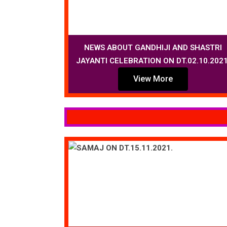
NEWS ABOUT GANDHIJI AND SHASTRI
JAYANTI CELEBRATION ON DT.02.10.2021
View More