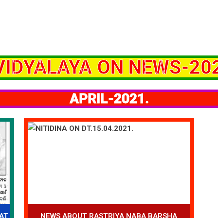
VIDYALAYA ON NEWS-202
APRIL-2021.
AT
NEWS ABOUT RASTRIYA NABA BARSHA