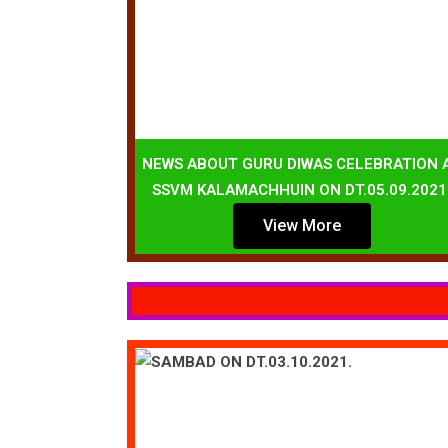
NEWS ABOUT GURU DIWAS CELEBRATION 
SSVM KALAMACHHUIN ON DT.05.09.2021
View More