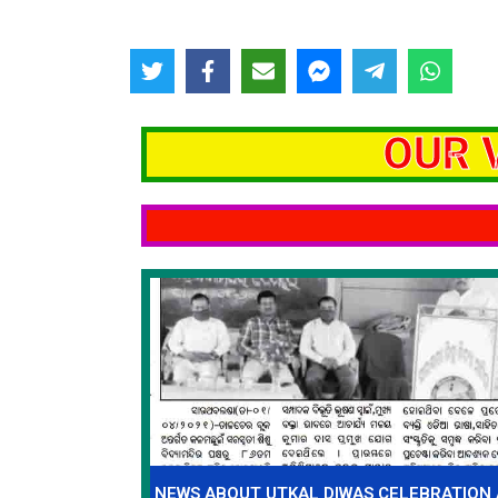
OUR 
NEWS ABOUT UTKAL DIWAS CELEBRATION 