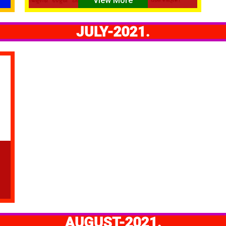
View More
JULY-2021.
AUGUST-2021.