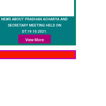
NEWS ABOUT PRADHAN ACHARYA AND
SECRETARY MEETING HELD ON
DT.19.10.2021.
View More