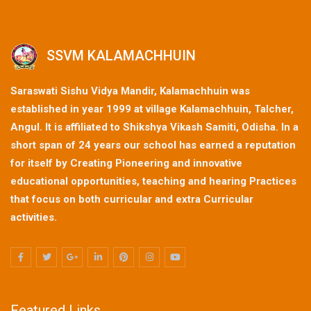
SSVM KALAMACHHUIN
Saraswati Sishu Vidya Mandir, Kalamachhuin was
established in year 1999 at village Kalamachhuin, Talcher,
Angul. It is affiliated to Shikshya Vikash Samiti, Odisha. In a
short span of 24 years our school has earned a reputation
for itself by Creating Pioneering and innovative
educational opportunities, teaching and hearing Practices
that focus on both curricular and extra Curricular
activities.
Featured Links