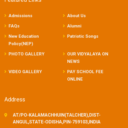
Admissions
About Us
FAQs
Alumni
New Education
Patriotic Songs
Policy(NEP)
PHOTO GALLERY
OUR VIDYALAYA ON
NEWS
VIDEO GALLERY
PAY SCHOOL FEE
ONLINE
Address
AT/PO-KALAMACHHUIN(TALCHER),DIST-
ANGUL,STATE-ODISHA,PIN-759103,INDIA