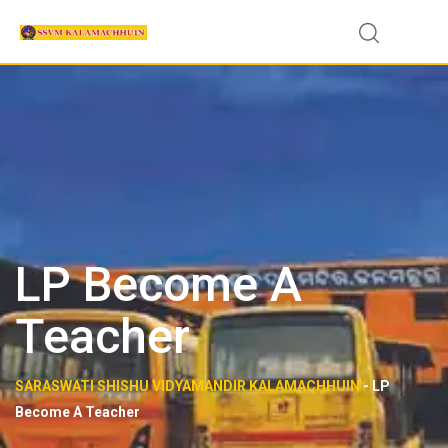
Skip
to
content
LP Become A
Teacher
SARASWATI SHISHU VIDYAMANDIR KALAMACHHUIN
-
LP
Become A Teacher