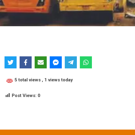
5 total views
, 1 views today
Post Views:
0