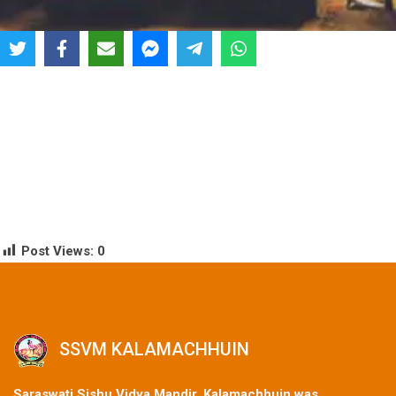
Post Views:
0
SSVM KALAMACHHUIN
Saraswati Sishu Vidya Mandir, Kalamachhuin was