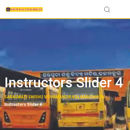
Instructors Slider 4
SARASWATI SHISHU VIDYAMANDIR KALAMACHHUIN
-
Instructors Slider 4