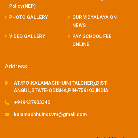
Policy(NEP)
PHOTO GALLERY
OUR VIDYALAYA ON
NEWS
VIDEO GALLERY
PAY SCHOOL FEE
ONLINE
Address
AT/PO-KALAMACHHUIN(TALCHER),DIST-
ANGUL,STATE-ODISHA,PIN-759103,INDIA
+919437903340
kalamachhuinssvm@gmail.com