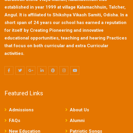
established in year 1999 at village Kalamachhuin, Talcher,
Angul. It is affiliated to Shikshya Vikash Samiti, Odisha. In a
short span of 24 years our school has earned a reputation
for itself by Creating Pioneering and innovative
educational opportunities, teaching and hearing Practices
that focus on both curricular and extra Curricular
activities.
Featured Links
Admissions
About Us
FAQs
Alumni
New Education
Patriotic Songs